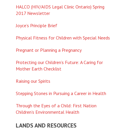
HALCO (HIV/AIDS Legal Clinic Ontario) Spring
2017 Newsletter
Joyce’s Principle Brief
Physical Fitness for Children with Special Needs
Pregnant or Planning a Pregnancy
Protecting our Children’s Future: A Caring for
Mother Earth Checklist
Raising our Spirits
Stepping Stones in Pursuing a Career in Health
Through the Eyes of a Child: First Nation
Children’s Environmental Health
LANDS AND RESOURCES