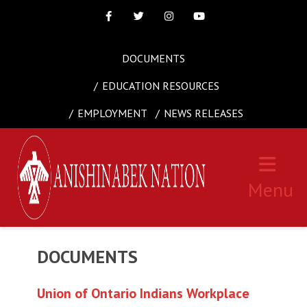
Facebook
Twitter
Instagram
Youtube
DOCUMENTS
EDUCATION RESOURCES
EMPLOYMENT
NEWS RELEASES
Menu
DOCUMENTS
Union of Ontario Indians Workplace