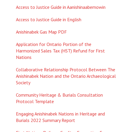
Access to Justice Guide in A
anishinaabemowin
Access to Justice Guide in English
Anishinabek Gas Map PDF
Application for Ontario Portion of the
Harmonized Sales Tax (HST) Refund for First
Nations
Collaborative Relationship Protocol Between The
Anishinabek Nation and the Ontario Archaeological
Society
Community Heritage & Burials Consultation
Protocol Template
Engaging Anishinabek Nations in Heritage and
Burials 2022 Summary Report