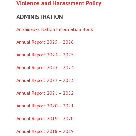
Violence and Harassment Policy
ADMINISTRATION
Anishinabek Nation Information Book
Annual Report 2025 – 2026
Annual Report 2024 – 2025
Annual Report 2023 – 2024
Annual Report 2022 – 2023
Annual Report 2021 – 2022
Annual Report 2020 – 2021
Annual Report 2019 – 2020
Annual Report 2018 – 2019