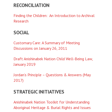
RECONCILIATION
Finding the Children: An Introduction to Archival
Research
SOCIAL
Customary Care: A Summary of Meeting
Discussions on January 26, 2011
Draft Anishinabek Nation Child Well-Being Law,
January 2019
Jordan’s Principle – Questions & Answers (May
2017)
STRATEGIC INITIATIVES
Anishinabek Nation Toolkit for Understanding
Aboriginal Heritage & Burial Rights and Issues