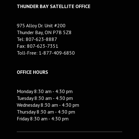
THUNDER BAY SATELLITE OFFICE
975 Alloy Dr. Unit #200
Thunder Bay, ON P7B 5Z8
Tel: 807-623-8887
Fax: 807-623-7351
Toll-Free: 1-877-409-6850
OFFICE HOURS
Monday 8:30 am - 4:30 pm
Tuesday 8:30 am - 4:30 pm
Wednesday 8:30 am - 4:30 pm
Thursday 8:30 am - 4:30 pm
Friday 8:30 am - 4:30 pm