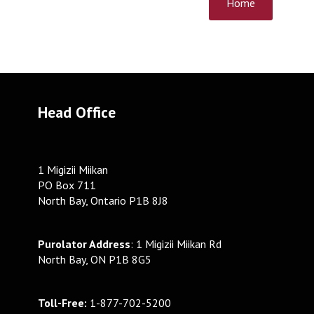
Home
Head Office
1 Migizii Miikan
PO Box 711
North Bay, Ontario P1B 8J8
Purolator Address
: 1 Migizii Miikan Rd
North Bay, ON P1B 8G5
Toll-Free:
1-877-702-5200