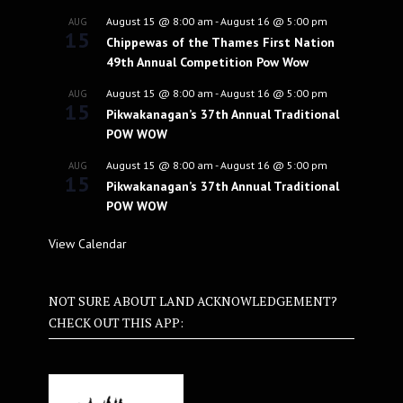
August 15 @ 8:00 am
-
August 16 @ 5:00 pm
AUG
15
Chippewas of the Thames First Nation
49th Annual Competition Pow Wow
August 15 @ 8:00 am
-
August 16 @ 5:00 pm
AUG
15
Pikwakanagan’s 37th Annual Traditional
POW WOW
August 15 @ 8:00 am
-
August 16 @ 5:00 pm
AUG
15
Pikwakanagan’s 37th Annual Traditional
POW WOW
View Calendar
NOT SURE ABOUT LAND ACKNOWLEDGEMENT?
CHECK OUT THIS APP: