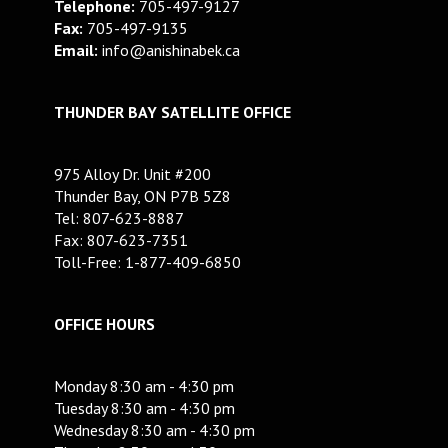
Telephone:
705-497-9127
Fax:
705-497-9135
Email:
info@anishinabek.ca
THUNDER BAY SATELLITE OFFICE
975 Alloy Dr. Unit #200
Thunder Bay, ON P7B 5Z8
Tel: 807-623-8887
Fax: 807-623-7351
Toll-Free: 1-877-409-6850
OFFICE HOURS
Monday 8:30 am - 4:30 pm
Tuesday 8:30 am - 4:30 pm
Wednesday 8:30 am - 4:30 pm