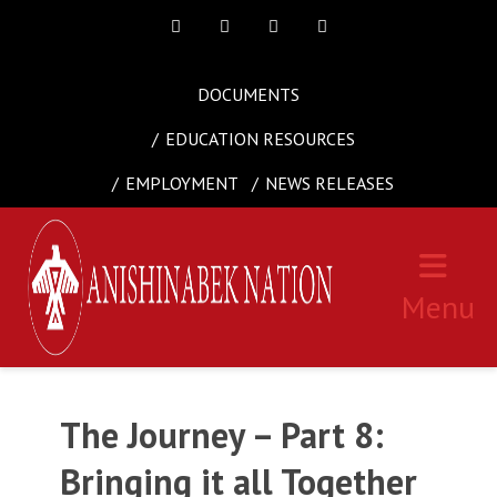
Facebook
Twitter
Instagram
Youtube
DOCUMENTS
EDUCATION RESOURCES
EMPLOYMENT
NEWS RELEASES
Menu
The Journey – Part 8:
Bringing it all Together