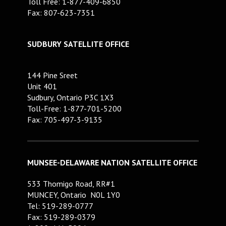
Toll Free: 1-877-409-6850
Fax: 807-623-7351
SUDBURY SATELLITE OFFICE
144 Pine Sreet
Unit 401
Sudbury, Ontario P3C 1X3
Toll-Free: 1-877-701-5200
Fax: 705-497-3-9135
MUNSEE-DELAWARE NATION SATELLITE OFFICE
533 Thomigo Road, RR#1
MUNCEY, Ontario N0L 1Y0
Tel: 519-289-0777
Fax: 519-289-0379