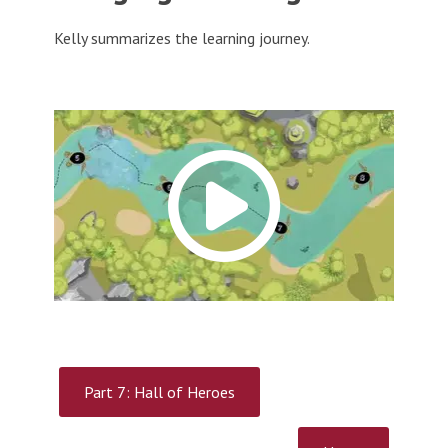
Kelly summarizes the learning journey.
Part 7: Hall of Heroes