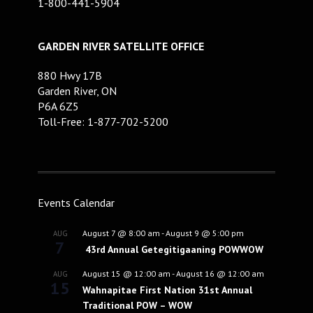
1-800-441-5904
GARDEN RIVER SATELLITE OFFICE
880 Hwy 17B
Garden River, ON
P6A 6Z5
Toll-Free: 1-877-702-5200
Events Calendar
August 7 @ 8:00 am
-
August 9 @ 5:00 pm
AUG
7
43rd Annual Getegitigaaning POWWOW
August 15 @ 12:00 am
-
August 16 @ 12:00 am
AUG
15
Wahnapitae First Nation 31st Annual
Traditional POW – WOW