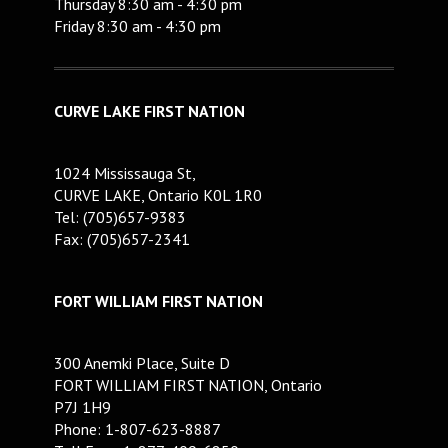
Thursday 8:30 am - 4:30 pm
Friday 8:30 am - 4:30 pm
CURVE LAKE FIRST NATION
1024 Mississauga St,
CURVE LAKE, Ontario K0L 1R0
Tel: (705)657-9383
Fax: (705)657-2341
FORT WILLIAM FIRST NATION
300 Anemki Place, Suite D
FORT WILLIAM FIRST NATION, Ontario
P7J 1H9
Phone: 1-807-623-8887