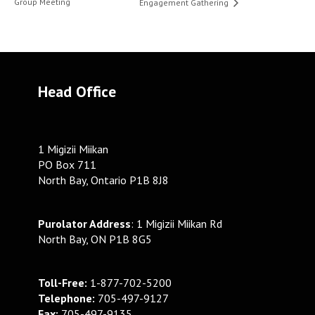
Group Meeting
Engagement Gathering
Head Office
1 Migizii Miikan
PO Box 711
North Bay, Ontario P1B 8J8
Purolator Address
: 1 Migizii Miikan Rd
North Bay, ON P1B 8G5
Toll-Free:
1-877-702-5200
Telephone:
705-497-9127
Fax:
705-497-9135