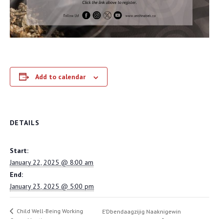
Add to calendar
DETAILS
Start:
January 22, 2025 @ 8:00 am
End:
January 23, 2025 @ 5:00 pm
Child Well-Being Working
E’Dbendaagzijig Naaknigewin