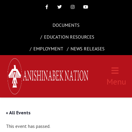
Facebook
Twitter
Instagram
Youtube
DOCUMENTS
EDUCATION RESOURCES
EMPLOYMENT
NEWS RELEASES
Menu
« All Events
This event has passed.