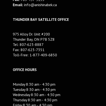
Email:
info@anishinabek.ca
THUNDER BAY SATELLITE OFFICE
975 Alloy Dr. Unit #200
Thunder Bay, ON P7B 5Z8
Tel: 807-623-8887
Fax: 807-623-7351
Toll-Free: 1-877-409-6850
OFFICE HOURS
Monday 8:30 am - 4:30 pm
Tuesday 8:30 am - 4:30 pm
Wednesday 8:30 am - 4:30 pm
Thursday 8:30 am - 4:30 pm
Friday 8:30 am - 4:30 pm