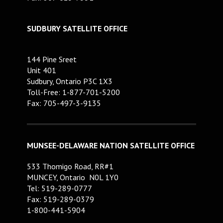
SUDBURY SATELLITE OFFICE
144 Pine Sreet
Unit 401
Sudbury, Ontario P3C 1X3
Toll-Free: 1-877-701-5200
Fax: 705-497-3-9135
MUNSEE-DELAWARE NATION SATELLITE OFFICE
533 Thomigo Road, RR#1
MUNCEY, Ontario N0L 1Y0
Tel: 519-289-0777
Fax: 519-289-0379
1-800-441-5904