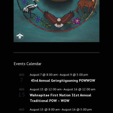
Events Calendar
August 7 @ 8:00 am
-
August 9 @ 5:00 pm
AUG
7
43rd Annual Getegitigaaning POWWOW
August 15 @ 12:00 am
-
August 16 @ 12:00 am
AUG
15
Wahnapitae First Nation 31st Annual
Traditional POW – WOW
August 15 @ 8:00 am
-
August 16 @ 5:00 pm
AUG