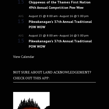
15
Chippewas of the Thames First Nation
49th Annual Competition Pow Wow
August 15 @ 8:00 am
-
August 16 @ 5:00 pm
AUG
15
Pikwakanagan’s 37th Annual Traditional
POW WOW
August 15 @ 8:00 am
-
August 16 @ 5:00 pm
AUG
15
Pikwakanagan’s 37th Annual Traditional
POW WOW
View Calendar
NOT SURE ABOUT LAND ACKNOWLEDGEMENT?
CHECK OUT THIS APP: