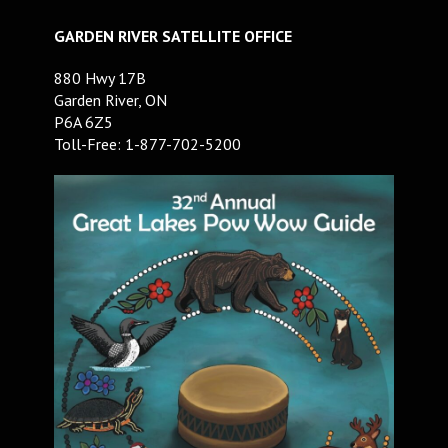
GARDEN RIVER SATELLITE OFFICE
880 Hwy 17B
Garden River, ON
P6A 6Z5
Toll-Free: 1-877-702-5200