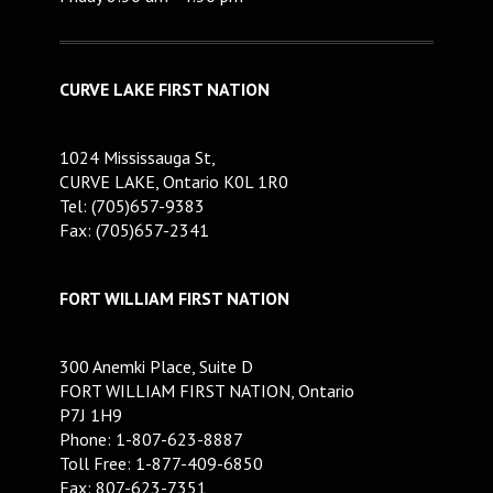
CURVE LAKE FIRST NATION
1024 Mississauga St,
CURVE LAKE, Ontario K0L 1R0
Tel: (705)657-9383
Fax: (705)657-2341
FORT WILLIAM FIRST NATION
300 Anemki Place, Suite D
FORT WILLIAM FIRST NATION, Ontario
P7J 1H9
Phone: 1-807-623-8887
Toll Free: 1-877-409-6850
Fax: 807-623-7351