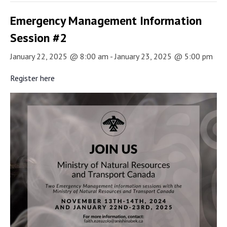
Emergency Management Information
Session #2
January 22, 2025 @ 8:00 am
-
January 23, 2025 @ 5:00 pm
Register here