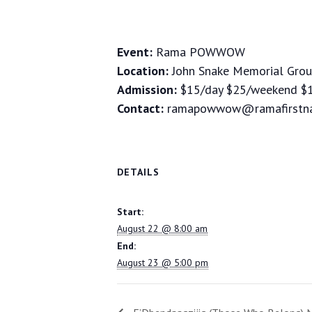
Event:
Rama POWWOW
Location:
John Snake Memorial Grou
Admission:
$15/day $25/weekend $1
Contact:
ramapowwow@ramafirstna
DETAILS
Start:
August 22 @ 8:00 am
End:
August 23 @ 5:00 pm