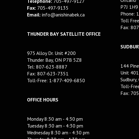
Telephone:
705-497-9127
P7J 1H9
Fax:
705-497-9135
Phone: 
Email:
info@anishinabek.ca
Toll Fre
Fax: 80
THUNDER BAY SATELLITE OFFICE
SUDBURY
975 Alloy Dr. Unit #200
Thunder Bay, ON P7B 5Z8
144 Pine
Tel: 807-623-8887
Unit 401
Fax: 807-623-7351
Sudbury,
Toll-Free: 1-877-409-6850
Toll-Fr
Fax: 70
OFFICE HOURS
Monday 8:30 am - 4:30 pm
Tuesday 8:30 am - 4:30 pm
Wednesday 8:30 am - 4:30 pm