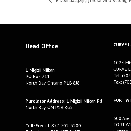
E’Dbendaagzijig (Those Who Belong) 
CURVE L
Head Office
1024 Mis
CURVE L
1 Migizii Miikan
Tel: (70
PO Box 711
Fax: (7
North Bay, Ontario P1B 8J8
FORT WI
Purolator Address
: 1 Migizii Miikan Rd
North Bay, ON P1B 8G5
300 Anem
FORT WI
Toll-Free:
1-877-702-5200
Ontario