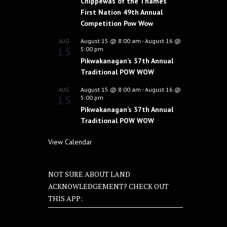
Chippewas of the Thames
First Nation 49th Annual
Competition Pow Wow
August 15 @ 8:00 am
-
August 16 @
AUG
15
5:00 pm
Pikwakanagan’s 37th Annual
Traditional POW WOW
August 15 @ 8:00 am
-
August 16 @
AUG
15
5:00 pm
Pikwakanagan’s 37th Annual
Traditional POW WOW
View Calendar
NOT SURE ABOUT LAND
ACKNOWLEDGEMENT? CHECK OUT
THIS APP: