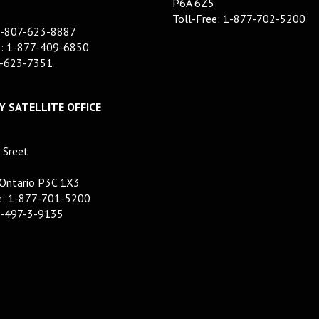
P6A 6Z5
Toll-Free: 1-877-702-5200
1-807-623-8887
e: 1-877-409-6850
7-623-7351
 SATELLITE OFFICE
 Sreet
 Ontario P3C 1X3
ee: 1-877-701-5200
5-497-3-9135