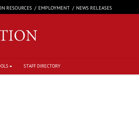
ON RESOURCES
EMPLOYMENT
NEWS RELEASES
OOLS
STAFF DIRECTORY