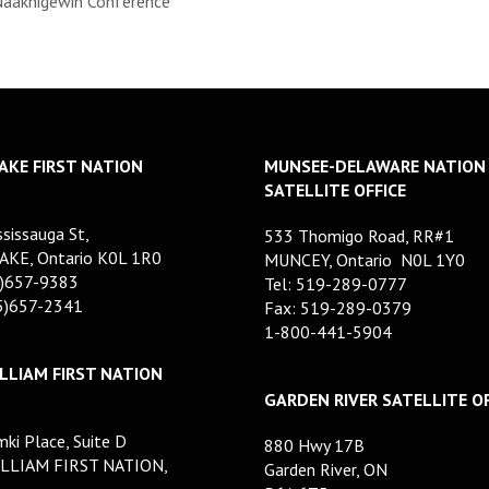
Naaknigewin Conference
AKE FIRST NATION
MUNSEE-DELAWARE NATION
SATELLITE OFFICE
sissauga St,
533 Thomigo Road, RR#1
AKE, Ontario K0L 1R0
MUNCEY, Ontario N0L 1Y0
5)657-9383
Tel: 519-289-0777
05)657-2341
Fax: 519-289-0379
1-800-441-5904
LLIAM FIRST NATION
GARDEN RIVER SATELLITE OF
ki Place, Suite D
880 Hwy 17B
LLIAM FIRST NATION,
Garden River, ON