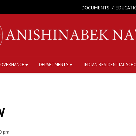
DOCUMENTS
EDUCATI
GOVERNANCE
DEPARTMENTS
INDIAN RESIDENTIAL SCH
W
0 pm