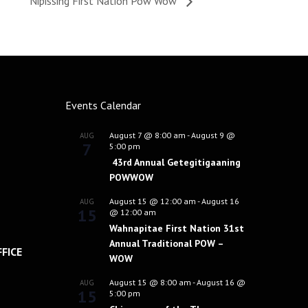
Nipissing First Nation Pow Wow
Events Calendar
August 7 @ 8:00 am
-
August 9 @
AUG
7
5:00 pm
43rd Annual Getegitigaaning
POWWOW
August 15 @ 12:00 am
-
August 16
AUG
15
@ 12:00 am
Wahnapitae First Nation 31st
Annual Traditional POW –
FICE
WOW
August 15 @ 8:00 am
-
August 16 @
AUG
15
5:00 pm