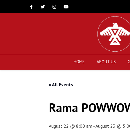
Facebook
Twitter
Instagram
Youtube
HOME
ABOUT US
« All Events
Rama POWWO
August 22 @ 8:00 am
-
August 23 @ 5:0