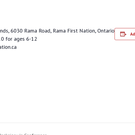
nds, 6030 Rama Road, Rama First Nation, Ontario
Ad
0 for ages 6-12
tion.ca