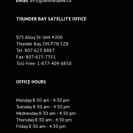
Email:
info@anishinabek.ca
THUNDER BAY SATELLITE OFFICE
975 Alloy Dr. Unit #200
Thunder Bay, ON P7B 5Z8
Tel: 807-623-8887
Fax: 807-623-7351
Toll-Free: 1-877-409-6850
OFFICE HOURS
Monday 8:30 am - 4:30 pm
Tuesday 8:30 am - 4:30 pm
Wednesday 8:30 am - 4:30 pm
Thursday 8:30 am - 4:30 pm
Friday 8:30 am - 4:30 pm