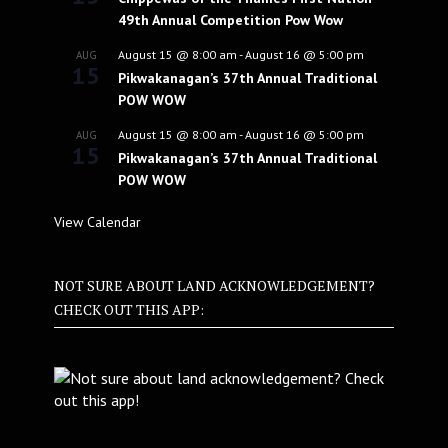
49th Annual Competition Pow Wow
August 15 @ 8:00 am
-
August 16 @ 5:00 pm
AUG
15
Pikwakanagan’s 37th Annual Traditional
POW WOW
August 15 @ 8:00 am
-
August 16 @ 5:00 pm
AUG
15
Pikwakanagan’s 37th Annual Traditional
POW WOW
View Calendar
NOT SURE ABOUT LAND ACKNOWLEDGEMENT?
CHECK OUT THIS APP: