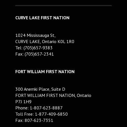
CURVE LAKE FIRST NATION
1024 Mississauga St,
CURVE LAKE, Ontario K0L 1R0
Tel: (705)657-9383
Fax: (705)657-2341
FORT WILLIAM FIRST NATION
300 Anemki Place, Suite D
FORT WILLIAM FIRST NATION, Ontario
P7J 1H9
Phone: 1-807-623-8887
Toll Free: 1-877-409-6850
Fax: 807-623-7351