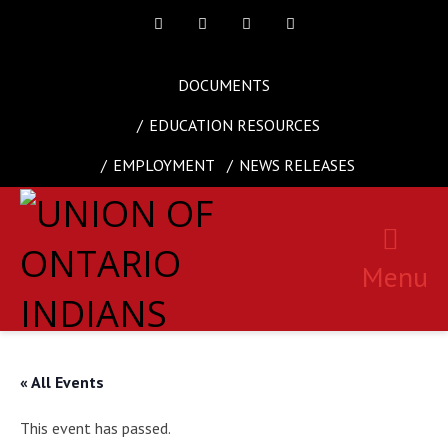
Facebook
Twitter
Instagram
Youtube
DOCUMENTS
EDUCATION RESOURCES
EMPLOYMENT
NEWS RELEASES
Menu
« All Events
This event has passed.