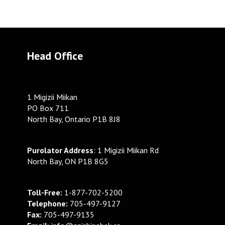
Head Office
1 Migizii Miikan
PO Box 711
North Bay, Ontario P1B 8J8
Purolator Address
: 1 Migizii Miikan Rd
North Bay, ON P1B 8G5
Toll-Free:
1-877-702-5200
Telephone:
705-497-9127
Fax:
705-497-9135