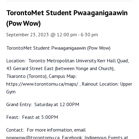
TorontoMet Student Pwaaganigaawin
(Pow Wow)
September 23, 2023 @ 12:00 pm
-
6:30 pm
TorontoMet Student Pwaaganigaawin (Pow Wow)
Location:
Toronto Metropolitan University Kerr Hall Quad,
43 Gerrard Street East (between Yonge and Church),
Tkaronto (Toronto), Campus Map:
https://www.torontomu.ca/maps/ , Rainout Location: Upper
Gym
Grand Entry:
Saturday at 12:00PM
Feast:
Feast at 5:00PM
Contact:
For more information, email
powwow@torontomu.ca, Facebook: Indigenous Events at