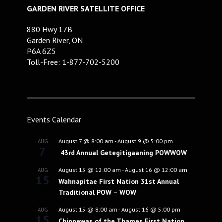
GARDEN RIVER SATELLITE OFFICE
880 Hwy 17B
Garden River, ON
P6A 6Z5
Toll-Free: 1-877-702-5200
Events Calendar
August 7 @ 8:00 am
-
August 9 @ 5:00 pm
AUG
7
43rd Annual Getegitigaaning POWWOW
August 15 @ 12:00 am
-
August 16 @ 12:00 am
AUG
15
Wahnapitae First Nation 31st Annual
Traditional POW – WOW
August 15 @ 8:00 am
-
August 16 @ 5:00 pm
AUG
15
Chippewas of the Thames First Nation