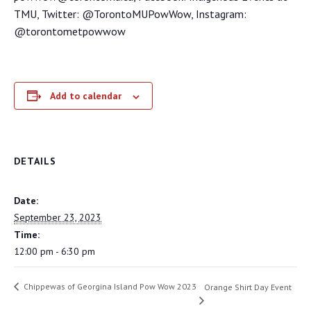
TMU, Twitter: @TorontoMUPowWow, Instagram:
@torontometpowwow
Add to calendar
DETAILS
Date:
September 23, 2023
Time:
12:00 pm - 6:30 pm
Chippewas of Georgina Island Pow Wow 2023
Orange Shirt Day Event