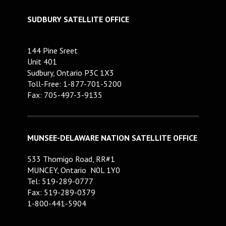
SUDBURY SATELLITE OFFICE
144 Pine Sreet
Unit 401
Sudbury, Ontario P3C 1X3
Toll-Free: 1-877-701-5200
Fax: 705-497-3-9135
MUNSEE-DELAWARE NATION SATELLITE OFFICE
533 Thomigo Road, RR#1
MUNCEY, Ontario N0L 1Y0
Tel: 519-289-0777
Fax: 519-289-0379
1-800-441-5904