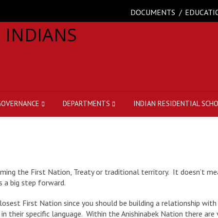
DOCUMENTS
EDUCATI
GOVERNANCE
DEPARTMENTS
INDIAN RESIDENTIAL SCH
g the First Nation, Treaty or traditional territory. It doesn’t me
s a big step forward.
sest First Nation since you should be building a relationship with 
 in their specific language. Within the Anishinabek Nation there ar