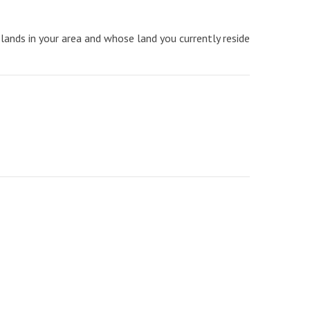
lands in your area and whose land you currently reside