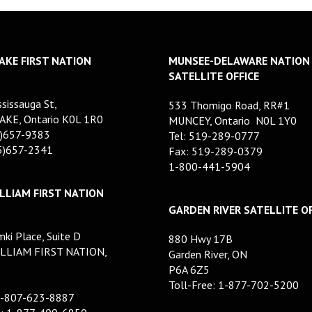
AKE FIRST NATION
MUNSEE-DELAWARE NATION
SATELLITE OFFICE
sissauga St,
533 Thomigo Road, RR#1
AKE, Ontario K0L 1R0
MUNCEY, Ontario N0L 1Y0
5)657-9383
Tel: 519-289-0777
05)657-2341
Fax: 519-289-0379
1-800-441-5904
LLIAM FIRST NATION
GARDEN RIVER SATELLITE OF
ki Place, Suite D
880 Hwy 17B
LLIAM FIRST NATION,
Garden River, ON
P6A 6Z5
Toll-Free: 1-877-702-5200
1-807-623-8887