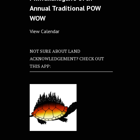
Annual Traditional POW
WOW
View Calendar
NOT SURE ABOUT LAND
ACKNOWLEDGEMENT? CHECK OUT
THIS APP: