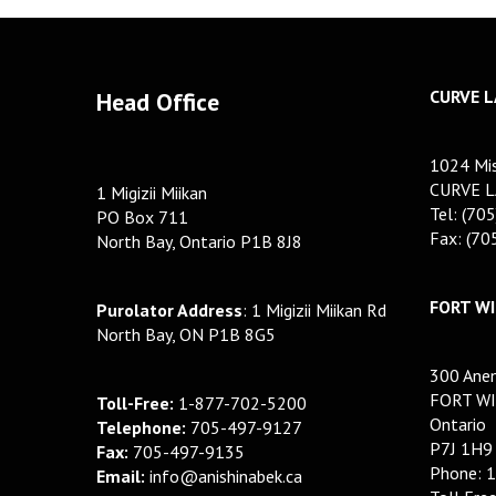
CURVE L
Head Office
1024 Mis
CURVE L
1 Migizii Miikan
Tel: (70
PO Box 711
Fax: (7
North Bay, Ontario P1B 8J8
FORT WI
Purolator Address
: 1 Migizii Miikan Rd
North Bay, ON P1B 8G5
300 Anem
FORT WI
Toll-Free:
1-877-702-5200
Ontario
Telephone:
705-497-9127
P7J 1H9
Fax:
705-497-9135
Phone: 
Email:
info@anishinabek.ca