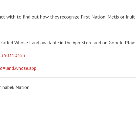
ct with to find out how they recognize First Nation, Metis or Inuit 
called Whose Land available in the App Store and on Google Play:
id1350310353
id=land.whose.app
hinabek Nation: