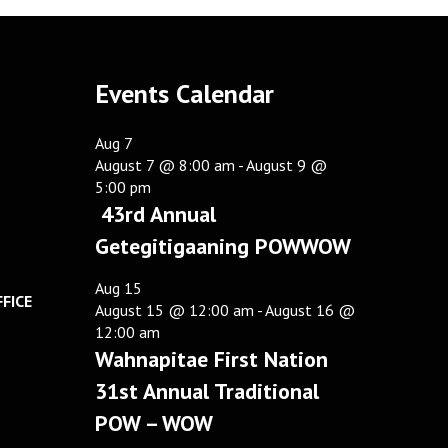
Events Calendar
Aug
7
August 7 @ 8:00 am
-
August 9 @
5:00 pm
43rd Annual
Getegitigaaning POWWOW
Aug
15
FICE
August 15 @ 12:00 am
-
August 16 @
12:00 am
Wahnapitae First Nation
31st Annual Traditional
POW – WOW