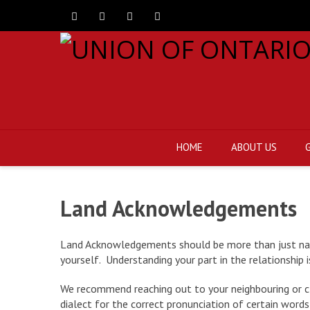
Facebook
Twitter
Instagram
Youtube
HOME
ABOUT US
Land Acknowledgements
Land Acknowledgements should be more than just namin
yourself. Understanding your part in the relationship i
We recommend reaching out to your neighbouring or clo
dialect for the correct pronunciation of certain words