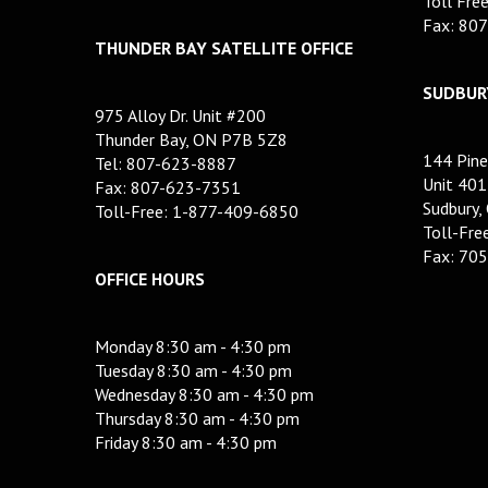
Toll Fre
Fax: 80
THUNDER BAY SATELLITE OFFICE
SUDBURY
975 Alloy Dr. Unit #200
Thunder Bay, ON P7B 5Z8
144 Pine
Tel: 807-623-8887
Unit 401
Fax: 807-623-7351
Sudbury,
Toll-Free: 1-877-409-6850
Toll-Fr
Fax: 70
OFFICE HOURS
Monday 8:30 am - 4:30 pm
Tuesday 8:30 am - 4:30 pm
Wednesday 8:30 am - 4:30 pm
Thursday 8:30 am - 4:30 pm
Friday 8:30 am - 4:30 pm