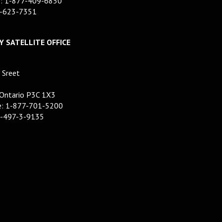
e: 1-877-409-6850
7-623-7351
 SATELLITE OFFICE
 Sreet
 Ontario P3C 1X3
ee: 1-877-701-5200
5-497-3-9135