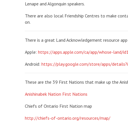
Lenape and Algonquin speakers.
There are also local Friendship Centres to make conta
on.
There is a great Land Acknowledgement resource app 
Apple:
https://apps.apple.com/ca/app/whose-land/
Android:
https://play.google.com/store/apps/details?
These are the 39 First Nations that make up the Anis
Anishinabek Nation First Nations
Chiefs of Ontario First Nation map
http://chiefs-of-ontario.org/resources/map/