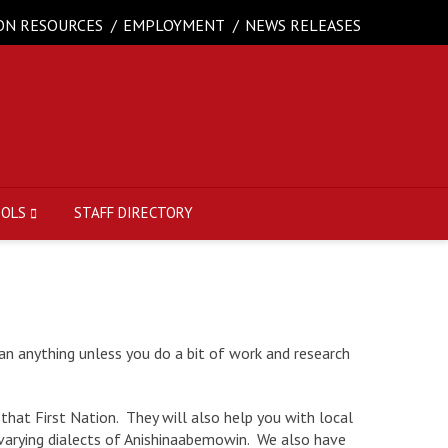
ON RESOURCES
EMPLOYMENT
NEWS RELEASES
OOLS
STAFF DIRECTORY
an anything unless you do a bit of work and research
that First Nation. They will also help you with local
e varying dialects of Anishinaabemowin. We also have