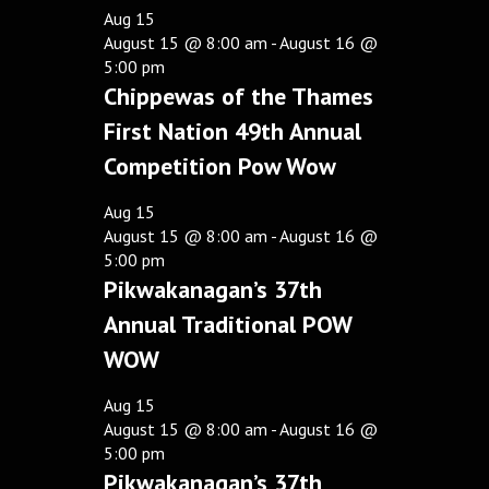
Aug
15
August 15 @ 8:00 am
-
August 16 @
5:00 pm
Chippewas of the Thames
First Nation 49th Annual
Competition Pow Wow
Aug
15
August 15 @ 8:00 am
-
August 16 @
5:00 pm
Pikwakanagan’s 37th
Annual Traditional POW
WOW
Aug
15
August 15 @ 8:00 am
-
August 16 @
5:00 pm
Pikwakanagan’s 37th