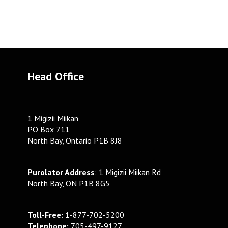
Head Office
1 Migizii Miikan
PO Box 711
North Bay, Ontario P1B 8J8
Purolator Address
: 1 Migizii Miikan Rd
North Bay, ON P1B 8G5
Toll-Free:
1-877-702-5200
Telephone:
705-497-9127