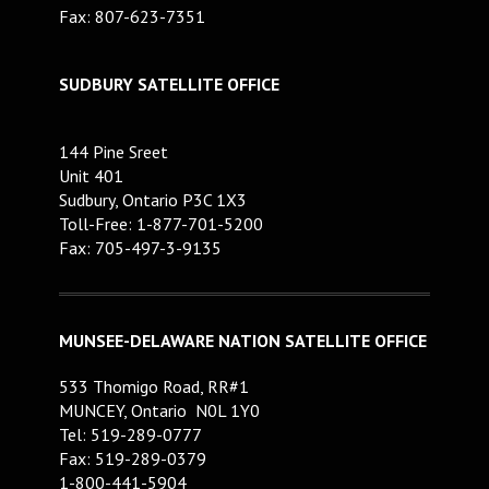
Fax: 807-623-7351
SUDBURY SATELLITE OFFICE
144 Pine Sreet
Unit 401
Sudbury, Ontario P3C 1X3
Toll-Free: 1-877-701-5200
Fax: 705-497-3-9135
MUNSEE-DELAWARE NATION SATELLITE OFFICE
533 Thomigo Road, RR#1
MUNCEY, Ontario N0L 1Y0
Tel: 519-289-0777
Fax: 519-289-0379
1-800-441-5904