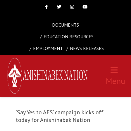
Facebook
Twitter
Instagram
Youtube
DOCUMENTS
EDUCATION RESOURCES
EMPLOYMENT
NEWS RELEASES
Menu
‘Say Yes to AES’ campaign kicks off
today for Anishinabek Nation