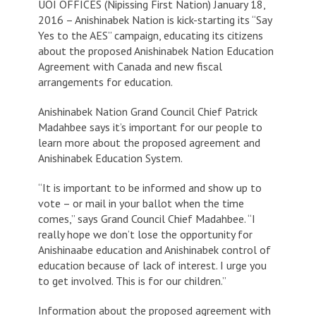
UOI OFFICES (Nipissing First Nation) January 18,
2016 – Anishinabek Nation is kick-starting its “Say
Yes to the AES” campaign, educating its citizens
about the proposed Anishinabek Nation Education
Agreement with Canada and new fiscal
arrangements for education.
Anishinabek Nation Grand Council Chief Patrick
Madahbee says it’s important for our people to
learn more about the proposed agreement and
Anishinabek Education System.
“It is important to be informed and show up to
vote – or mail in your ballot when the time
comes,” says Grand Council Chief Madahbee. “I
really hope we don’t lose the opportunity for
Anishinaabe education and Anishinabek control of
education because of lack of interest. I urge you
to get involved. This is for our children.”
Information about the proposed agreement with