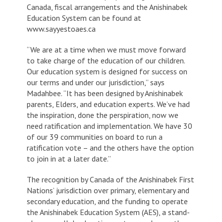
Canada, fiscal arrangements and the Anishinabek
Education System can be found at
www.sayyestoaes.ca
“We are at a time when we must move forward
to take charge of the education of our children.
Our education system is designed for success on
our terms and under our jurisdiction,” says
Madahbee. “It has been designed by Anishinabek
parents, Elders, and education experts. We’ve had
the inspiration, done the perspiration, now we
need ratification and implementation. We have 30
of our 39 communities on board to run a
ratification vote – and the others have the option
to join in at a later date.”
The recognition by Canada of the Anishinabek First
Nations’ jurisdiction over primary, elementary and
secondary education, and the funding to operate
the Anishinabek Education System (AES), a stand-