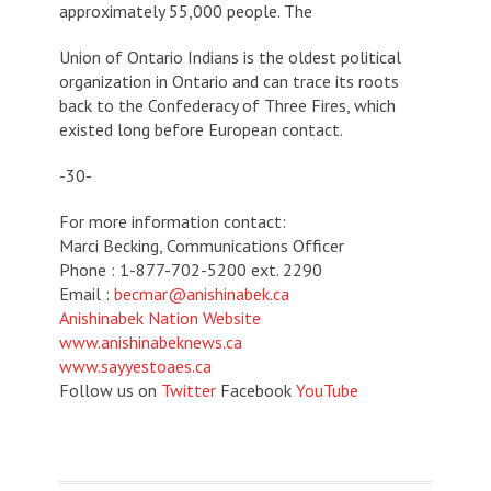
approximately 55,000 people. The
Union of Ontario Indians is the oldest political
organization in Ontario and can trace its roots
back to the Confederacy of Three Fires, which
existed long before European contact.
-30-
For more information contact:
Marci Becking, Communications Officer
Phone : 1-877-702-5200 ext. 2290
Email :
becmar@anishinabek.ca
Anishinabek Nation Website
www.anishinabeknews.ca
www.sayyestoaes.ca
Follow us on
Twitter
Facebook
YouTube