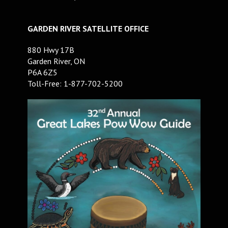
GARDEN RIVER SATELLITE OFFICE
880 Hwy 17B
Garden River, ON
P6A 6Z5
Toll-Free: 1-877-702-5200