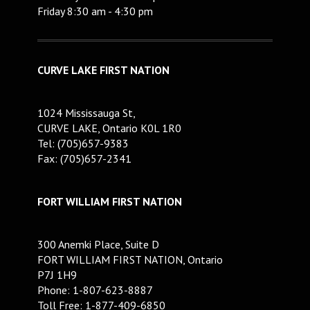
Friday 8:30 am - 4:30 pm
CURVE LAKE FIRST NATION
1024 Mississauga St,
CURVE LAKE, Ontario K0L 1R0
Tel: (705)657-9383
Fax: (705)657-2341
FORT WILLIAM FIRST NATION
300 Anemki Place, Suite D
FORT WILLIAM FIRST NATION, Ontario
P7J 1H9
Phone: 1-807-623-8887
Toll Free: 1-877-409-6850