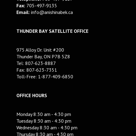
Fax:
705-497-9135
Email:
info@anishinabek.ca
THUNDER BAY SATELLITE OFFICE
975 Alloy Dr. Unit #200
Thunder Bay, ON P7B 5Z8
Tel: 807-623-8887
Fax: 807-623-7351
Toll-Free: 1-877-409-6850
OFFICE HOURS
Monday 8:30 am - 4:30 pm
Tuesday 8:30 am - 4:30 pm
Wednesday 8:30 am - 4:30 pm
Thursday 8:30 am - 4:30 pm