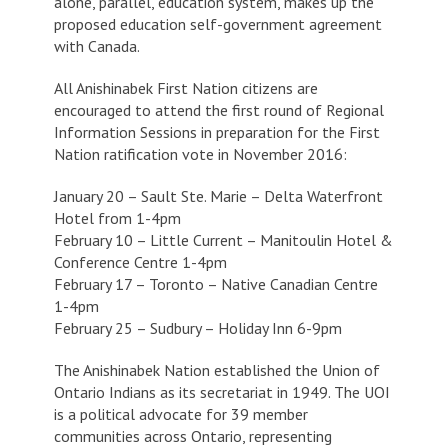
alone, parallel, education system, makes up the
proposed education self-government agreement
with Canada.
All Anishinabek First Nation citizens are
encouraged to attend the first round of Regional
Information Sessions in preparation for the First
Nation ratification vote in November 2016:
January 20 – Sault Ste. Marie – Delta Waterfront
Hotel from 1-4pm
February 10 – Little Current – Manitoulin Hotel &
Conference Centre 1-4pm
February 17 – Toronto – Native Canadian Centre
1-4pm
February 25 – Sudbury – Holiday Inn 6-9pm
The Anishinabek Nation established the Union of
Ontario Indians as its secretariat in 1949. The UOI
is a political advocate for 39 member
communities across Ontario, representing