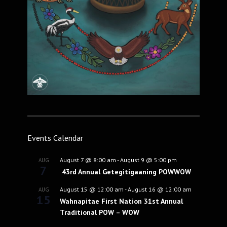
Events Calendar
August 7 @ 8:00 am
-
August 9 @ 5:00 pm
AUG
7
43rd Annual Getegitigaaning POWWOW
August 15 @ 12:00 am
-
August 16 @ 12:00 am
AUG
15
Wahnapitae First Nation 31st Annual
Traditional POW – WOW