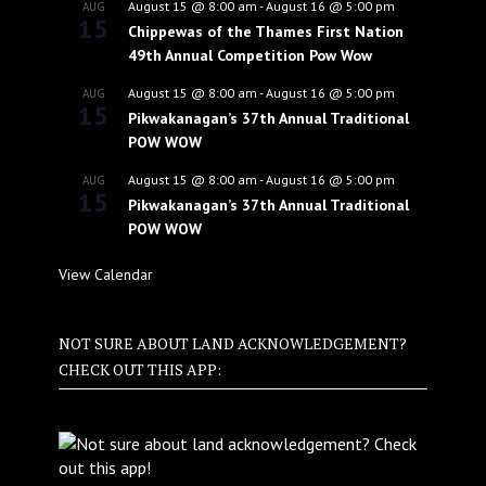
August 15 @ 8:00 am
-
August 16 @ 5:00 pm
AUG
15
Chippewas of the Thames First Nation
49th Annual Competition Pow Wow
August 15 @ 8:00 am
-
August 16 @ 5:00 pm
AUG
15
Pikwakanagan’s 37th Annual Traditional
POW WOW
August 15 @ 8:00 am
-
August 16 @ 5:00 pm
AUG
15
Pikwakanagan’s 37th Annual Traditional
POW WOW
View Calendar
NOT SURE ABOUT LAND ACKNOWLEDGEMENT?
CHECK OUT THIS APP: