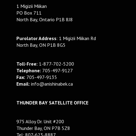
1 Migizii Miikan
PO Box 711
North Bay, Ontario P1B 8J8
Purolator Address
: 1 Migizii Miikan Rd
North Bay, ON P1B 8G5
Toll-Free:
1-877-702-5200
Telephone:
705-497-9127
Fax:
705-497-9135
Email:
info@anishinabek.ca
THUNDER BAY SATELLITE OFFICE
975 Alloy Dr. Unit #200
Thunder Bay, ON P7B 5Z8
Tel: 807-623-8887