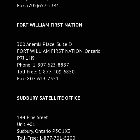
Fax: (705)657-2341
FORT WILLIAM FIRST NATION
300 Anemki Place, Suite D
FORT WILLIAM FIRST NATION, Ontario
P7J 1H9
Phone: 1-807-623-8887
Toll Free: 1-877-409-6850
Fax: 807-623-7351
SUDBURY SATELLITE OFFICE
144 Pine Sreet
Unit 401
Sudbury, Ontario P3C 1X3
Toll-Free: 1-877-701-5200