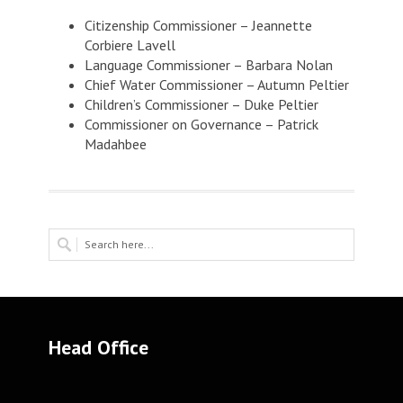
Citizenship Commissioner – Jeannette
Corbiere Lavell
Language Commissioner – Barbara Nolan
Chief Water Commissioner – Autumn Peltier
Children’s Commissioner – Duke Peltier
Commissioner on Governance – Patrick
Madahbee
Head Office