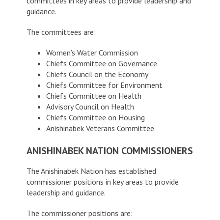
committees in key areas to provide leadership and
guidance.
The committees are:
Women’s Water Commission
Chiefs Committee on Governance
Chiefs Council on the Economy
Chiefs Committee for Environment
Chiefs Committee on Health
Advisory Council on Health
Chiefs Committee on Housing
Anishinabek Veterans Committee
ANISHINABEK NATION COMMISSIONERS
The Anishinabek Nation has established
commissioner positions in key areas to provide
leadership and guidance.
The commissioner positions are: