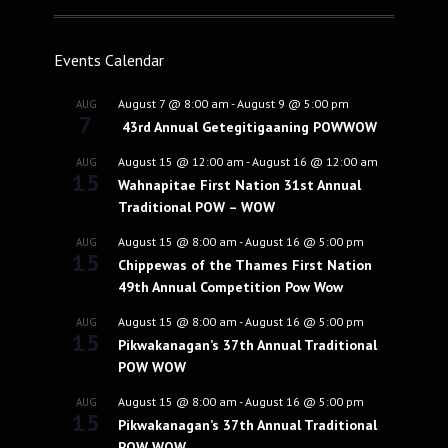
Events Calendar
August 7 @ 8:00 am
-
August 9 @ 5:00 pm
AUG
7
43rd Annual Getegitigaaning POWWOW
August 15 @ 12:00 am
-
August 16 @ 12:00 am
AUG
15
Wahnapitae First Nation 31st Annual
Traditional POW – WOW
August 15 @ 8:00 am
-
August 16 @ 5:00 pm
AUG
15
Chippewas of the Thames First Nation
49th Annual Competition Pow Wow
August 15 @ 8:00 am
-
August 16 @ 5:00 pm
AUG
15
Pikwakanagan’s 37th Annual Traditional
POW WOW
August 15 @ 8:00 am
-
August 16 @ 5:00 pm
AUG
15
Pikwakanagan’s 37th Annual Traditional
POW WOW