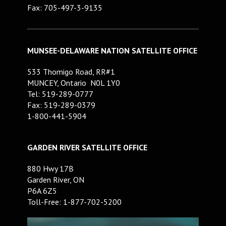
Fax: 705-497-3-9135
MUNSEE-DELAWARE NATION SATELLITE OFFICE
533 Thomigo Road, RR#1
MUNCEY, Ontario N0L 1Y0
Tel: 519-289-0777
Fax: 519-289-0379
1-800-441-5904
GARDEN RIVER SATELLITE OFFICE
880 Hwy 17B
Garden River, ON
P6A 6Z5
Toll-Free: 1-877-702-5200