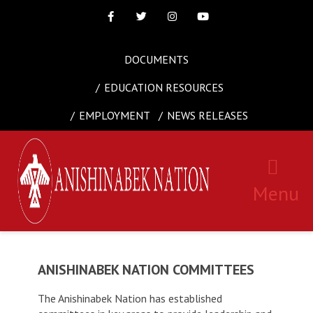
Facebook
Twitter
Instagram
Youtube
DOCUMENTS
EDUCATION RESOURCES
EMPLOYMENT
NEWS RELEASES
Menu
ANISHINABEK NATION COMMITTEES
The Anishinabek Nation has established