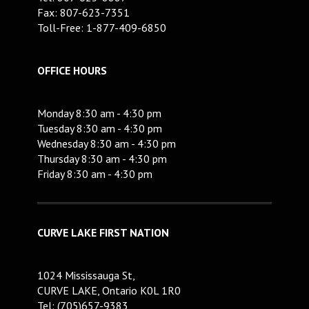
Fax: 807-623-7351
Toll-Free: 1-877-409-6850
OFFICE HOURS
Monday 8:30 am - 4:30 pm
Tuesday 8:30 am - 4:30 pm
Wednesday 8:30 am - 4:30 pm
Thursday 8:30 am - 4:30 pm
Friday 8:30 am - 4:30 pm
CURVE LAKE FIRST NATION
1024 Mississauga St,
CURVE LAKE, Ontario K0L 1R0
Tel: (705)657-9383