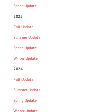
Spring Update
2025
Fall Update
Summer Update
Spring Update
Winter Update
2024
Fall Update
Summer Update
Spring Update
Winter Update