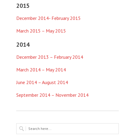
2015
December 2014- February 2015
March 2015 – May 2015
2014
December 2013 – February 2014
March 2014 – May 2014
June 2014 – August 2014
September 2014 – November 2014