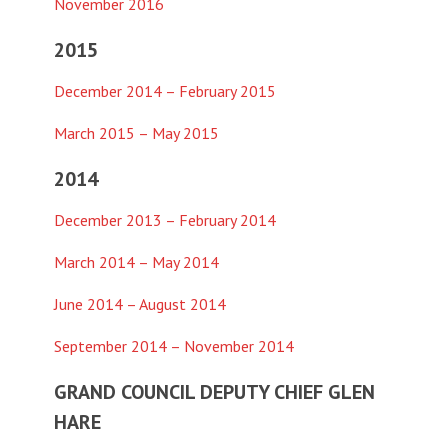
November 2016
2015
December 2014 – February 2015
March 2015 – May 2015
2014
December 2013 – February 2014
March 2014 – May 2014
June 2014 – August 2014
September 2014 – November 2014
GRAND COUNCIL DEPUTY CHIEF GLEN
HARE