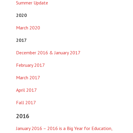
Summer Update
2020
March 2020
2017
December 2016 & January 2017
February 2017
March 2017
April 2017
Fall 2017
2016
January 2016 – 2016 is a Big Year for Education,