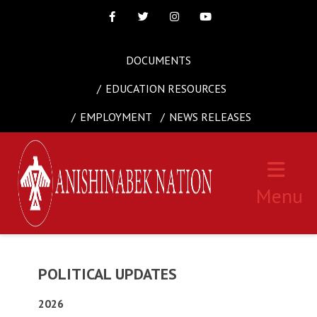
Facebook
Twitter
Instagram
Youtube
DOCUMENTS
EDUCATION RESOURCES
EMPLOYMENT
NEWS RELEASES
Menu
POLITICAL UPDATES
2026