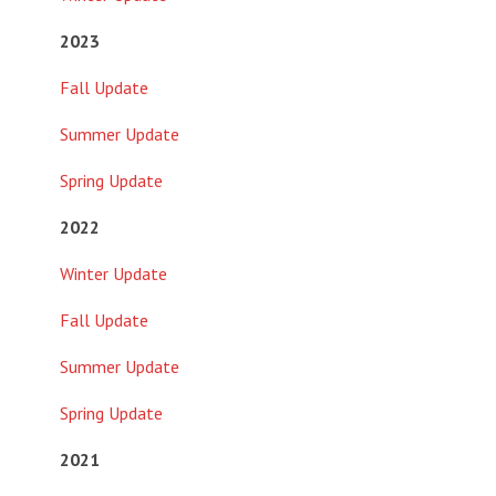
2023
Fall Update
Summer Update
Spring Update
2022
Winter Update
Fall Update
Summer Update
Spring Update
2021