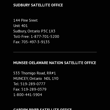
SUDBURY SATELLITE OFFICE
144 Pine Sreet
Unit 401
Sudbury, Ontario P3C 1X3
Toll-Free: 1-877-701-5200
Fax: 705-497-3-9135
MUNSEE-DELAWARE NATION SATELLITE OFFICE
533 Thomigo Road, RR#1
MUNCEY, Ontario N0L 1Y0
Tel: 519-289-0777
Fax: 519-289-0379
1-800-441-5904
GARDEN RIVER SATELLITE OFFICE