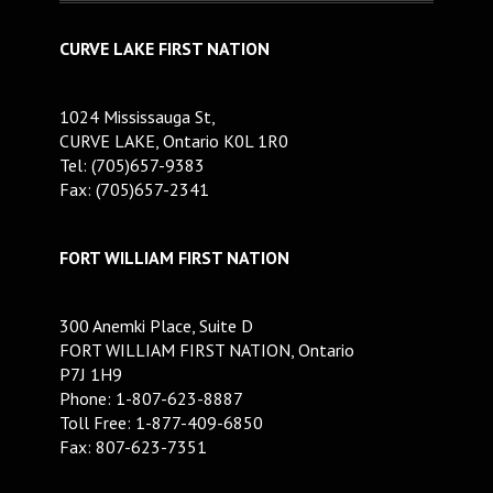
CURVE LAKE FIRST NATION
1024 Mississauga St,
CURVE LAKE, Ontario K0L 1R0
Tel: (705)657-9383
Fax: (705)657-2341
FORT WILLIAM FIRST NATION
300 Anemki Place, Suite D
FORT WILLIAM FIRST NATION, Ontario
P7J 1H9
Phone: 1-807-623-8887
Toll Free: 1-877-409-6850
Fax: 807-623-7351