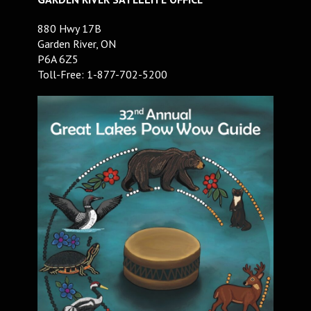
880 Hwy 17B
Garden River, ON
P6A 6Z5
Toll-Free: 1-877-702-5200