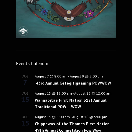
Events Calendar
August 7 @ 8:00 am
-
August 9 @ 5:00 pm
AUG
7
43rd Annual Getegitigaaning POWWOW
August 15 @ 12:00 am
-
August 16 @ 12:00 am
AUG
15
Wahnapitae First Nation 31st Annual
Traditional POW – WOW
August 15 @ 8:00 am
-
August 16 @ 5:00 pm
AUG
15
Chippewas of the Thames First Nation
49th Annual Competition Pow Wow