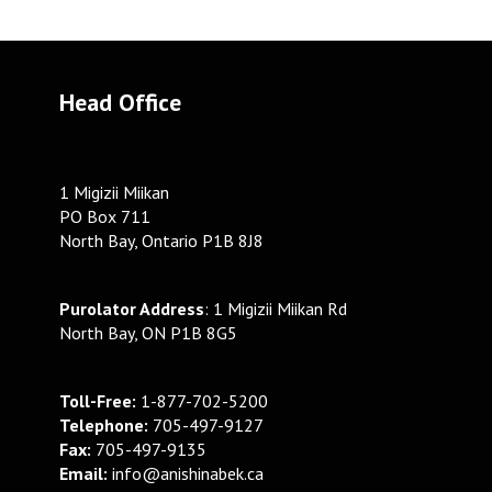
Head Office
1 Migizii Miikan
PO Box 711
North Bay, Ontario P1B 8J8
Purolator Address
: 1 Migizii Miikan Rd
North Bay, ON P1B 8G5
Toll-Free:
1-877-702-5200
Telephone:
705-497-9127
Fax:
705-497-9135
Email:
info@anishinabek.ca