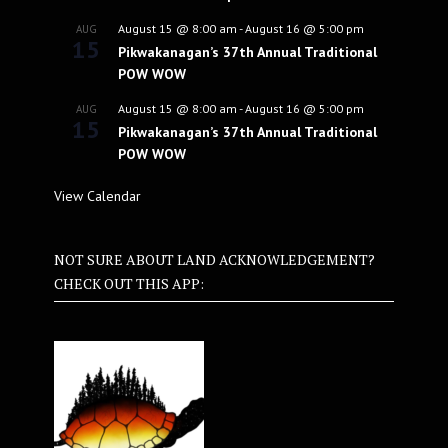
August 15 @ 8:00 am
-
August 16 @ 5:00 pm
AUG
15
Pikwakanagan’s 37th Annual Traditional
POW WOW
August 15 @ 8:00 am
-
August 16 @ 5:00 pm
AUG
15
Pikwakanagan’s 37th Annual Traditional
POW WOW
View Calendar
NOT SURE ABOUT LAND ACKNOWLEDGEMENT?
CHECK OUT THIS APP: