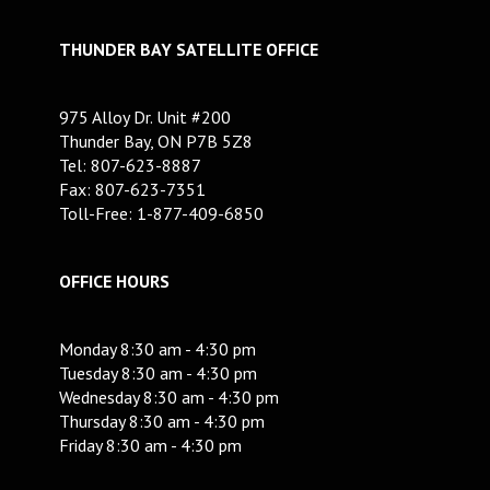
THUNDER BAY SATELLITE OFFICE
975 Alloy Dr. Unit #200
Thunder Bay, ON P7B 5Z8
Tel: 807-623-8887
Fax: 807-623-7351
Toll-Free: 1-877-409-6850
OFFICE HOURS
Monday 8:30 am - 4:30 pm
Tuesday 8:30 am - 4:30 pm
Wednesday 8:30 am - 4:30 pm
Thursday 8:30 am - 4:30 pm
Friday 8:30 am - 4:30 pm