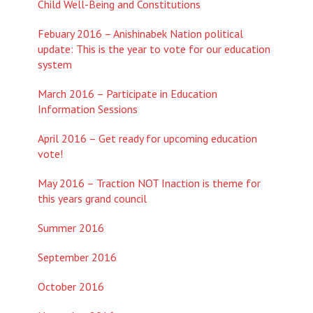
Child Well-Being and Constitutions
Febuary 2016 – Anishinabek Nation political
update: This is the year to vote for our education
system
March 2016 – Participate in Education
Information Sessions
April 2016 – Get ready for upcoming education
vote!
May 2016 – Traction NOT Inaction is theme for
this years grand council
Summer 2016
September 2016
October 2016