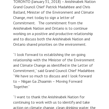
TORONTO (January 31, 2018) – Anishinabek Nation
Grand Council Chief Patrick Madahbee and Chris
Ballard, Minister of the Environment and Climate
Change, met today to sign a letter of
Commitment. The commitment from the
Anishinabek Nation and Ontario is to continue
working on a positive and productive relationship
and to discuss both the Anishinabek Nation and
Ontario shared priorities on the environment.
“I look forward to establishing the on-going
relationship with the Minister of the Environment
and Climate Change as identified in the Letter of
Commitment,” said Grand Council Chief Madahbee.
“We have so much to discuss and I look forward
to – Niigan Ga Zhaamin – Moving Forward
Together.”
“I want to thank the Anishinabek Nation for
continuing to work with us to identify and take
action on climate change, clean drinking water, the