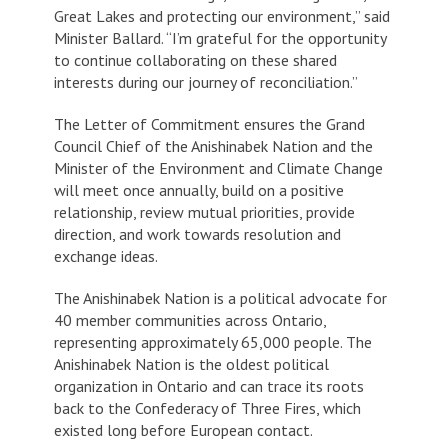
Great Lakes and protecting our environment,” said
Minister Ballard. “I’m grateful for the opportunity
to continue collaborating on these shared
interests during our journey of reconciliation.”
The Letter of Commitment ensures the Grand
Council Chief of the Anishinabek Nation and the
Minister of the Environment and Climate Change
will meet once annually, build on a positive
relationship, review mutual priorities, provide
direction, and work towards resolution and
exchange ideas.
The Anishinabek Nation is a political advocate for
40 member communities across Ontario,
representing approximately 65,000 people. The
Anishinabek Nation is the oldest political
organization in Ontario and can trace its roots
back to the Confederacy of Three Fires, which
existed long before European contact.