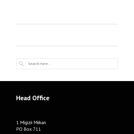
Head Office
1 Migizii Miikan
PO Box 711