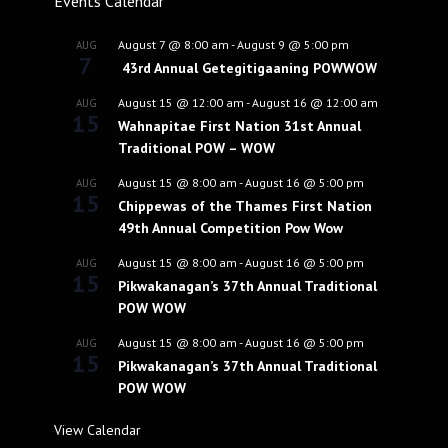
Events Calendar
August 7 @ 8:00 am
-
August 9 @ 5:00 pm
AUG
7
43rd Annual Getegitigaaning POWWOW
August 15 @ 12:00 am
-
August 16 @ 12:00 am
AUG
15
Wahnapitae First Nation 31st Annual
Traditional POW – WOW
August 15 @ 8:00 am
-
August 16 @ 5:00 pm
AUG
15
Chippewas of the Thames First Nation
49th Annual Competition Pow Wow
August 15 @ 8:00 am
-
August 16 @ 5:00 pm
AUG
15
Pikwakanagan’s 37th Annual Traditional
POW WOW
August 15 @ 8:00 am
-
August 16 @ 5:00 pm
AUG
15
Pikwakanagan’s 37th Annual Traditional
POW WOW
View Calendar