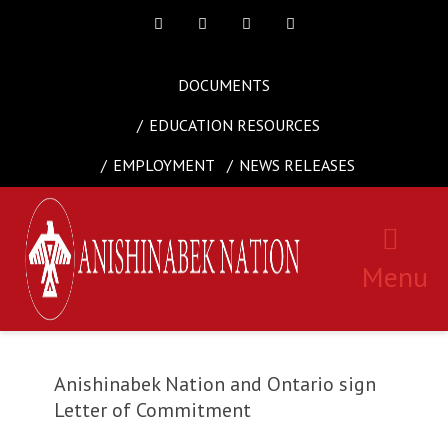
Facebook
Twitter
Instagram
Youtube
DOCUMENTS
EDUCATION RESOURCES
EMPLOYMENT
NEWS RELEASES
Menu
Anishinabek Nation and Ontario sign
Letter of Commitment