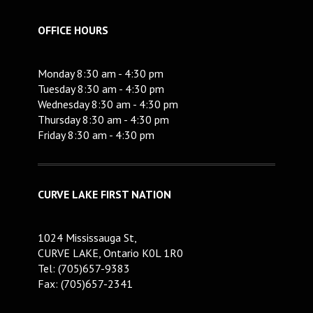
OFFICE HOURS
Monday 8:30 am - 4:30 pm
Tuesday 8:30 am - 4:30 pm
Wednesday 8:30 am - 4:30 pm
Thursday 8:30 am - 4:30 pm
Friday 8:30 am - 4:30 pm
CURVE LAKE FIRST NATION
1024 Mississauga St,
CURVE LAKE, Ontario K0L 1R0
Tel: (705)657-9383
Fax: (705)657-2341