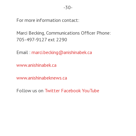
-30-
For more information contact:
Marci Becking, Communications Officer Phone:
705-497-9127 ext 2290
Email :
marci.becking@anishinabek.ca
www.anishinabek.ca
www.anishinabeknews.ca
Follow us on
Twitter
Facebook
YouTube