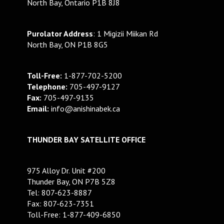
North Bay, Ontario P1B 8J8
Purolator Address
: 1 Migizii Miikan Rd
North Bay, ON P1B 8G5
Toll-Free:
1-877-702-5200
Telephone:
705-497-9127
Fax:
705-497-9135
Email:
info@anishinabek.ca
THUNDER BAY SATELLITE OFFICE
975 Alloy Dr. Unit #200
Thunder Bay, ON P7B 5Z8
Tel: 807-623-8887
Fax: 807-623-7351
Toll-Free: 1-877-409-6850