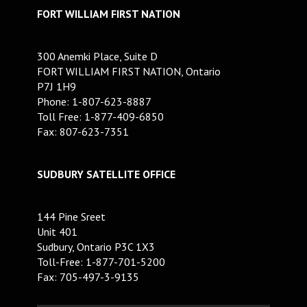
FORT WILLIAM FIRST NATION
300 Anemki Place, Suite D
FORT WILLIAM FIRST NATION, Ontario
P7J 1H9
Phone: 1-807-623-8887
Toll Free: 1-877-409-6850
Fax: 807-623-7351
SUDBURY SATELLITE OFFICE
144 Pine Sreet
Unit 401
Sudbury, Ontario P3C 1X3
Toll-Free: 1-877-701-5200
Fax: 705-497-3-9135