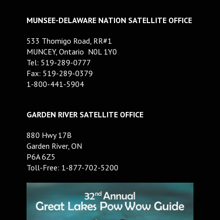
MUNSEE-DELAWARE NATION SATELLITE OFFICE
533 Thomigo Road, RR#1
MUNCEY, Ontario N0L 1Y0
Tel: 519-289-0777
Fax: 519-289-0379
1-800-441-5904
GARDEN RIVER SATELLITE OFFICE
880 Hwy 17B
Garden River, ON
P6A 6Z5
Toll-Free: 1-877-702-5200