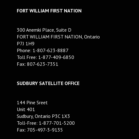
FORT WILLIAM FIRST NATION
300 Anemki Place, Suite D
FORT WILLIAM FIRST NATION, Ontario
P7J 1H9
Phone: 1-807-623-8887
Toll Free: 1-877-409-6850
Fax: 807-623-7351
SUDBURY SATELLITE OFFICE
144 Pine Sreet
Unit 401
Sudbury, Ontario P3C 1X3
Toll-Free: 1-877-701-5200
Fax: 705-497-3-9135