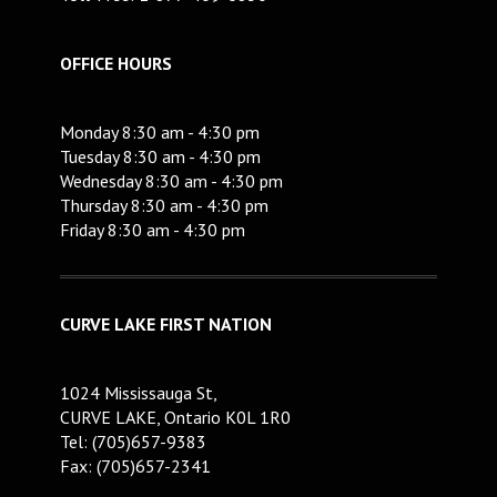
OFFICE HOURS
Monday 8:30 am - 4:30 pm
Tuesday 8:30 am - 4:30 pm
Wednesday 8:30 am - 4:30 pm
Thursday 8:30 am - 4:30 pm
Friday 8:30 am - 4:30 pm
CURVE LAKE FIRST NATION
1024 Mississauga St,
CURVE LAKE, Ontario K0L 1R0
Tel: (705)657-9383
Fax: (705)657-2341