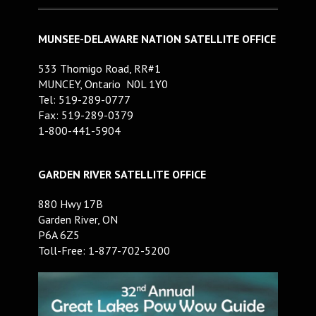
MUNSEE-DELAWARE NATION SATELLITE OFFICE
533 Thomigo Road, RR#1
MUNCEY, Ontario N0L 1Y0
Tel: 519-289-0777
Fax: 519-289-0379
1-800-441-5904
GARDEN RIVER SATELLITE OFFICE
880 Hwy 17B
Garden River, ON
P6A 6Z5
Toll-Free: 1-877-702-5200