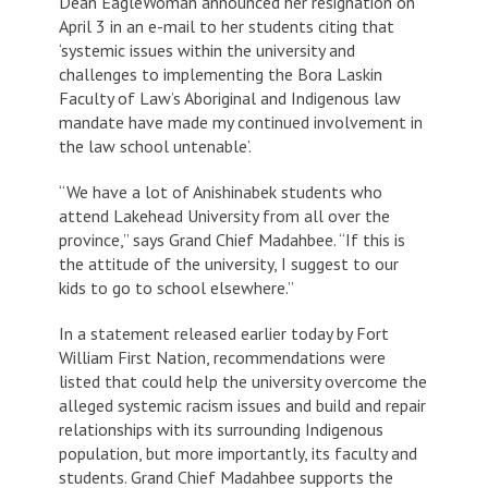
Dean EagleWoman announced her resignation on
April 3 in an e-mail to her students citing that
‘systemic issues within the university and
challenges to implementing the Bora Laskin
Faculty of Law’s Aboriginal and Indigenous law
mandate have made my continued involvement in
the law school untenable’.
“We have a lot of Anishinabek students who
attend Lakehead University from all over the
province,” says Grand Chief Madahbee. “If this is
the attitude of the university, I suggest to our
kids to go to school elsewhere.”
In a statement released earlier today by Fort
William First Nation, recommendations were
listed that could help the university overcome the
alleged systemic racism issues and build and repair
relationships with its surrounding Indigenous
population, but more importantly, its faculty and
students. Grand Chief Madahbee supports the