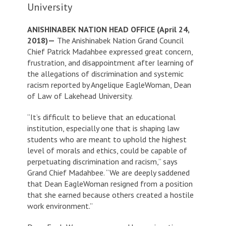
University
ANISHINABEK NATION HEAD OFFICE (April 24,
2018)—
The Anishinabek Nation Grand Council
Chief Patrick Madahbee expressed great concern,
frustration, and disappointment after learning of
the allegations of discrimination and systemic
racism reported by Angelique EagleWoman, Dean
of Law of Lakehead University.
“It’s difficult to believe that an educational
institution, especially one that is shaping law
students who are meant to uphold the highest
level of morals and ethics, could be capable of
perpetuating discrimination and racism,” says
Grand Chief Madahbee. “We are deeply saddened
that Dean EagleWoman resigned from a position
that she earned because others created a hostile
work environment.”