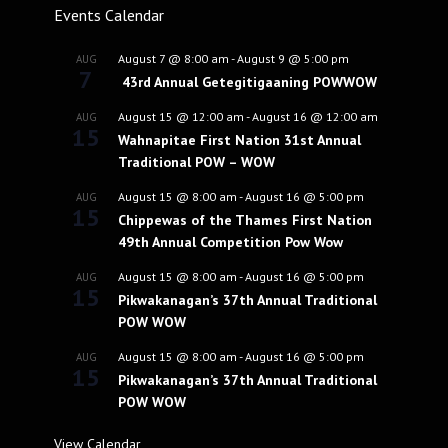
Events Calendar
August 7 @ 8:00 am
-
August 9 @ 5:00 pm
AUG
7
43rd Annual Getegitigaaning POWWOW
August 15 @ 12:00 am
-
August 16 @ 12:00 am
AUG
15
Wahnapitae First Nation 31st Annual
Traditional POW – WOW
August 15 @ 8:00 am
-
August 16 @ 5:00 pm
AUG
15
Chippewas of the Thames First Nation
49th Annual Competition Pow Wow
August 15 @ 8:00 am
-
August 16 @ 5:00 pm
AUG
15
Pikwakanagan’s 37th Annual Traditional
POW WOW
August 15 @ 8:00 am
-
August 16 @ 5:00 pm
AUG
15
Pikwakanagan’s 37th Annual Traditional
POW WOW
View Calendar