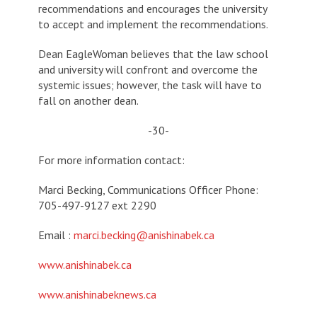
recommendations and encourages the university
to accept and implement the recommendations.
Dean EagleWoman believes that the law school
and university will confront and overcome the
systemic issues; however, the task will have to
fall on another dean.
-30-
For more information contact:
Marci Becking, Communications Officer Phone:
705-497-9127 ext 2290
Email :
marci.becking@anishinabek.ca
www.anishinabek.ca
www.anishinabeknews.ca