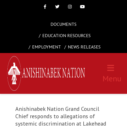
Facebook
Twitter
Instagram
Youtube
DOCUMENTS
EDUCATION RESOURCES
EMPLOYMENT
NEWS RELEASES
Menu
Anishinabek Nation Grand Council
Chief responds to allegations of
systemic discrimination at Lakehead