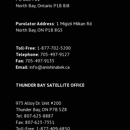
North Bay, Ontario P1B 8J8
Purolator Address
: 1 Migizii Miikan Rd
North Bay, ON P1B 8G5
Toll-Free:
1-877-702-5200
Telephone:
705-497-9127
Fax:
705-497-9135
Email:
info@anishinabek.ca
THUNDER BAY SATELLITE OFFICE
975 Alloy Dr. Unit #200
Thunder Bay, ON P7B 5Z8
Tel: 807-623-8887
Fax: 807-623-7351
Toll-Free: 1-877-409-6850