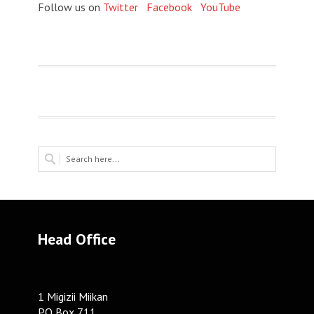
Follow us on
Twitter
Facebook
YouTube
Head Office
1 Migizii Miikan
PO Box 711