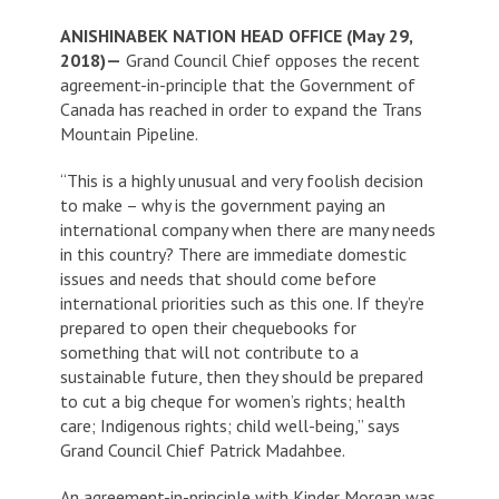
ANISHINABEK NATION HEAD OFFICE (May 29,
2018)—
Grand Council Chief opposes the recent
agreement-in-principle that the Government of
Canada has reached in order to expand the Trans
Mountain Pipeline.
“This is a highly unusual and very foolish decision
to make – why is the government paying an
international company when there are many needs
in this country? There are immediate domestic
issues and needs that should come before
international priorities such as this one. If they’re
prepared to open their chequebooks for
something that will not contribute to a
sustainable future, then they should be prepared
to cut a big cheque for women’s rights; health
care; Indigenous rights; child well-being,” says
Grand Council Chief Patrick Madahbee.
An agreement-in-principle with Kinder Morgan was