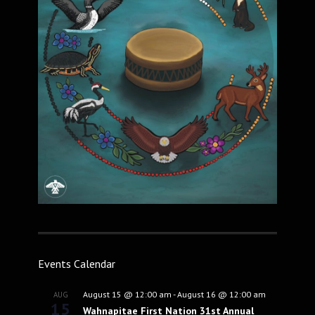
Events Calendar
August 15 @ 12:00 am
-
August 16 @ 12:00 am
AUG
15
Wahnapitae First Nation 31st Annual