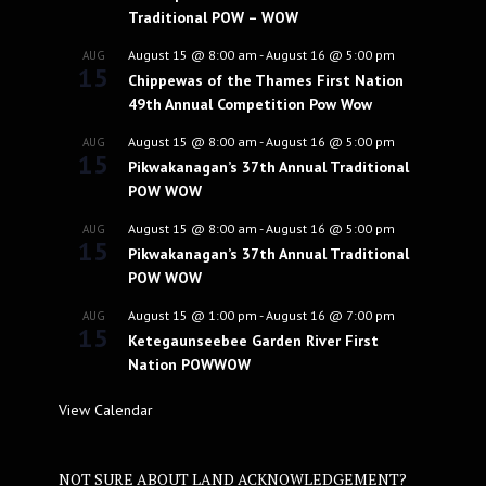
Traditional POW – WOW
August 15 @ 8:00 am
-
August 16 @ 5:00 pm
AUG
15
Chippewas of the Thames First Nation
49th Annual Competition Pow Wow
August 15 @ 8:00 am
-
August 16 @ 5:00 pm
AUG
15
Pikwakanagan’s 37th Annual Traditional
POW WOW
August 15 @ 8:00 am
-
August 16 @ 5:00 pm
AUG
15
Pikwakanagan’s 37th Annual Traditional
POW WOW
August 15 @ 1:00 pm
-
August 16 @ 7:00 pm
AUG
15
Ketegaunseebee Garden River First
Nation POWWOW
View Calendar
NOT SURE ABOUT LAND ACKNOWLEDGEMENT?