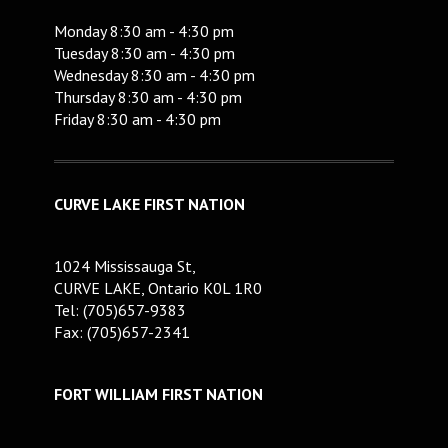
Monday 8:30 am - 4:30 pm
Tuesday 8:30 am - 4:30 pm
Wednesday 8:30 am - 4:30 pm
Thursday 8:30 am - 4:30 pm
Friday 8:30 am - 4:30 pm
CURVE LAKE FIRST NATION
1024 Mississauga St,
CURVE LAKE, Ontario K0L 1R0
Tel: (705)657-9383
Fax: (705)657-2341
FORT WILLIAM FIRST NATION