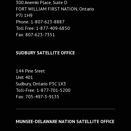
300 Anemki Place, Suite D
FORT WILLIAM FIRST NATION, Ontario
P7J 1H9
Phone: 1-807-623-8887
Toll Free: 1-877-409-6850
Fax: 807-623-7351
SUDBURY SATELLITE OFFICE
144 Pine Sreet
Unit 401
Sudbury, Ontario P3C 1X3
Toll-Free: 1-877-701-5200
Fax: 705-497-3-9135
MUNSEE-DELAWARE NATION SATELLITE OFFICE