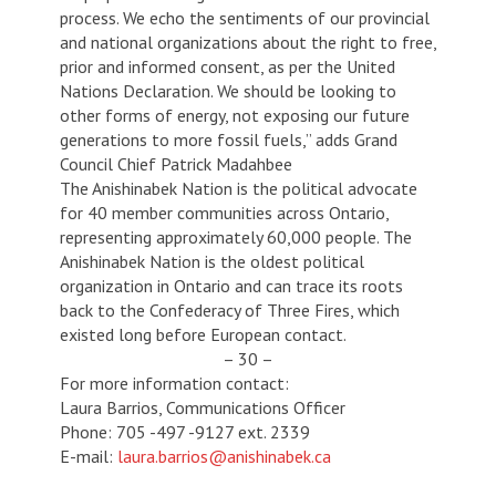
process. We echo the sentiments of our provincial
and national organizations about the right to free,
prior and informed consent, as per the United
Nations Declaration. We should be looking to
other forms of energy, not exposing our future
generations to more fossil fuels,” adds Grand
Council Chief Patrick Madahbee
The Anishinabek Nation is the political advocate
for 40 member communities across Ontario,
representing approximately 60,000 people. The
Anishinabek Nation is the oldest political
organization in Ontario and can trace its roots
back to the Confederacy of Three Fires, which
existed long before European contact.
– 30 –
For more information contact:
Laura Barrios, Communications Officer
Phone: 705 -497 -9127 ext. 2339
E-mail:
laura.barrios@anishinabek.ca