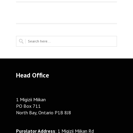
Head Office
1 Migizii Miikan
PO Box 711
North Bay, Ontario P1B 8J8
Purolator Address
: 1 Migizii Miikan Rd