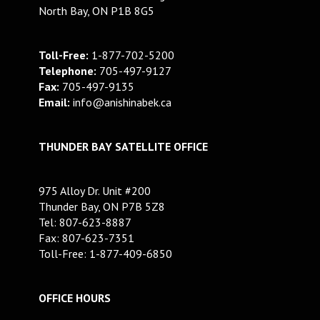
North Bay, ON P1B 8G5
Toll-Free:
1-877-702-5200
Telephone:
705-497-9127
Fax:
705-497-9135
Email:
info@anishinabek.ca
THUNDER BAY SATELLITE OFFICE
975 Alloy Dr. Unit #200
Thunder Bay, ON P7B 5Z8
Tel: 807-623-8887
Fax: 807-623-7351
Toll-Free: 1-877-409-6850
OFFICE HOURS