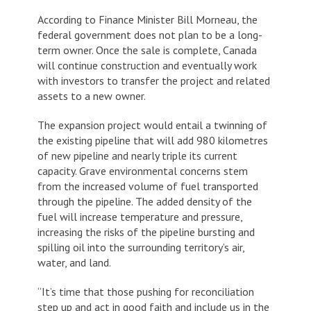
According to Finance Minister Bill Morneau, the
federal government does not plan to be a long-
term owner. Once the sale is complete, Canada
will continue construction and eventually work
with investors to transfer the project and related
assets to a new owner.
The expansion project would entail a twinning of
the existing pipeline that will add 980 kilometres
of new pipeline and nearly triple its current
capacity. Grave environmental concerns stem
from the increased volume of fuel transported
through the pipeline. The added density of the
fuel will increase temperature and pressure,
increasing the risks of the pipeline bursting and
spilling oil into the surrounding territory’s air,
water, and land.
“It’s time that those pushing for reconciliation
step up and act in good faith and include us in the