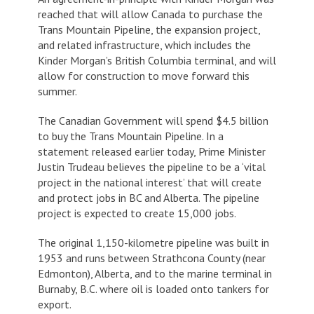
reached that will allow Canada to purchase the
Trans Mountain Pipeline, the expansion project,
and related infrastructure, which includes the
Kinder Morgan’s British Columbia terminal, and will
allow for construction to move forward this
summer.
The Canadian Government will spend $4.5 billion
to buy the Trans Mountain Pipeline. In a
statement released earlier today, Prime Minister
Justin Trudeau believes the pipeline to be a ‘vital
project in the national interest’ that will create
and protect jobs in BC and Alberta. The pipeline
project is expected to create 15,000 jobs.
The original 1,150-kilometre pipeline was built in
1953 and runs between Strathcona County (near
Edmonton), Alberta, and to the marine terminal in
Burnaby, B.C. where oil is loaded onto tankers for
export.