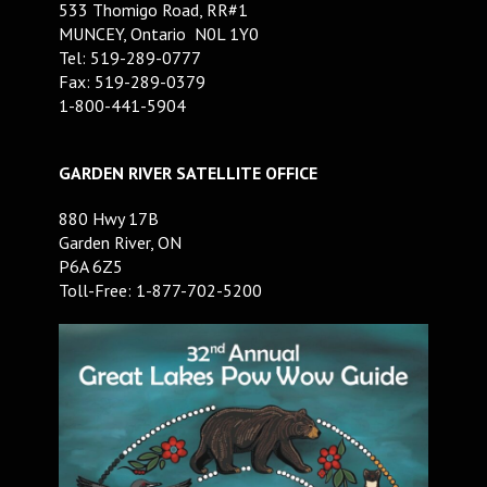
533 Thomigo Road, RR#1
MUNCEY, Ontario N0L 1Y0
Tel: 519-289-0777
Fax: 519-289-0379
1-800-441-5904
GARDEN RIVER SATELLITE OFFICE
880 Hwy 17B
Garden River, ON
P6A 6Z5
Toll-Free: 1-877-702-5200