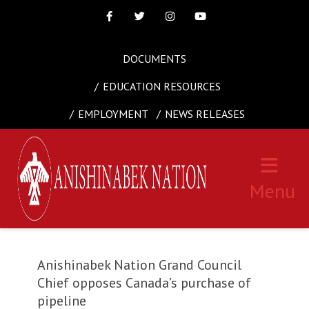
Facebook
Twitter
Instagram
Youtube
DOCUMENTS
EDUCATION RESOURCES
EMPLOYMENT
NEWS RELEASES
Menu
Anishinabek Nation Grand Council
Chief opposes Canada’s purchase of
pipeline