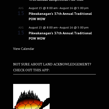
August 15 @ 8:00 am
-
August 16 @ 5:00 pm
AUG
15
Pikwakanagan’s 37th Annual Traditional
POW WOW
August 15 @ 8:00 am
-
August 16 @ 5:00 pm
AUG
15
Pikwakanagan’s 37th Annual Traditional
POW WOW
View Calendar
NOT SURE ABOUT LAND ACKNOWLEDGEMENT?
CHECK OUT THIS APP: