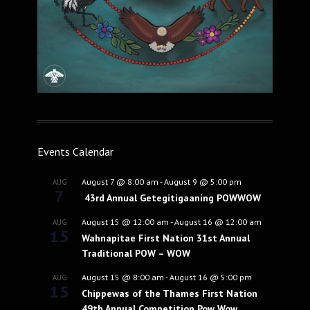
Events Calendar
August 7 @ 8:00 am
-
August 9 @ 5:00 pm
AUG
7
43rd Annual Getegitigaaning POWWOW
August 15 @ 12:00 am
-
August 16 @ 12:00 am
AUG
15
Wahnapitae First Nation 31st Annual
Traditional POW – WOW
August 15 @ 8:00 am
-
August 16 @ 5:00 pm
AUG
15
Chippewas of the Thames First Nation
49th Annual Competition Pow Wow