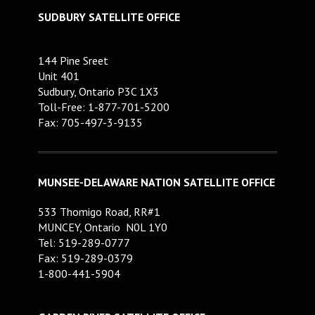
SUDBURY SATELLITE OFFICE
144 Pine Sreet
Unit 401
Sudbury, Ontario P3C 1X3
Toll-Free: 1-877-701-5200
Fax: 705-497-3-9135
MUNSEE-DELAWARE NATION SATELLITE OFFICE
533 Thomigo Road, RR#1
MUNCEY, Ontario N0L 1Y0
Tel: 519-289-0777
Fax: 519-289-0379
1-800-441-5904