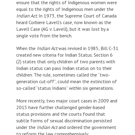
ensure that the rights of Indigenous women were
equal to the rights of Indigenous men under the
Indian Act
. In 1973, the Supreme Court of Canada
heard Corbiere Lavell’s case, now known as the
Lavell Case (AG v. Lavell), but it was lost by a
single vote from the bench.
When the
Indian Act
was revised in 1985, Bill C-31
created new criteria for Indian Status. Section 6
(2) states that only children of two parents with
Indian status can pass Indian status on to their
children. The rule, sometimes called the “two-
generation cut‐off”, could mean the extinction of
so-called “status Indians” within six generations.
More recently, two major court cases in 2009 and
2015 have further challenged gender‐based
status provisions and the courts found that
subtle forms of sexual discrimination persisted
under the
Indian Act
and ordered the government
to reform the law comprehensively.