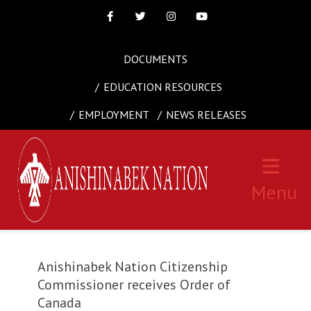
Facebook
Twitter
Instagram
Youtube
DOCUMENTS
EDUCATION RESOURCES
EMPLOYMENT
NEWS RELEASES
Menu
Anishinabek Nation Citizenship
Commissioner receives Order of
Canada