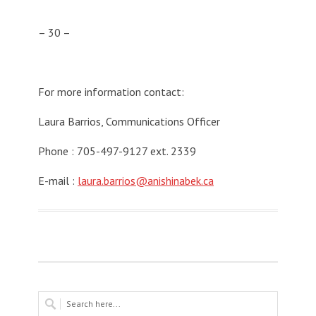
– 30 –
For more information contact:
Laura Barrios, Communications Officer
Phone : 705-497-9127 ext. 2339
E-mail :
laura.barrios@anishinabek.ca