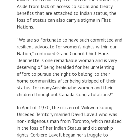
Aside from lack of access to social and treaty
benefits that are attached to Indian status, the
loss of status can also carry a stigma in First
Nations.
“We are so fortunate to have such committed and
resilient advocate for women’s rights within our
Nation,” continued Grand Council Chief Hare.
“Jeannette is one remarkable woman and is very
deserving of being heralded for her unrelenting
effort to pursue the ‘right to belong’ to their
home communities after being stripped of their
status, for many Anishinaabe women and their
children throughout Canada. Congratulations!”
In April of 1970, the citizen of Wiikwemkoong
Unceded Territory married David Lavell who was
non-Indigenous man from Toronto, which resulted
in the loss of her Indian Status and citizenship
rights. Corbiere Lavell began her struggle to