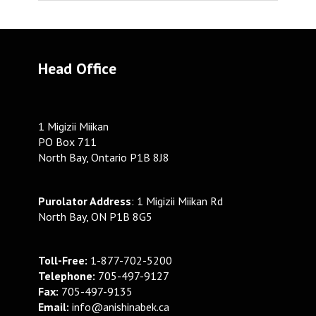
Head Office
1 Migizii Miikan
PO Box 711
North Bay, Ontario P1B 8J8
Purolator Address
: 1 Migizii Miikan Rd
North Bay, ON P1B 8G5
Toll-Free:
1-877-702-5200
Telephone:
705-497-9127
Fax:
705-497-9135
Email:
info@anishinabek.ca