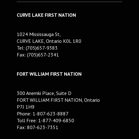
CURVE LAKE FIRST NATION
1024 Mississauga St,
CURVE LAKE, Ontario K0L 1R0
Tel: (705)657-9383
Fax: (705)657-2341
FORT WILLIAM FIRST NATION
300 Anemki Place, Suite D
FORT WILLIAM FIRST NATION, Ontario
P7J 1H9
Phone: 1-807-623-8887
Toll Free: 1-877-409-6850
Fax: 807-623-7351