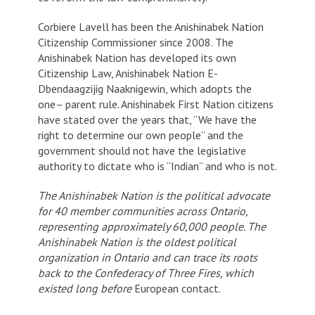
Corbiere Lavell has been the Anishinabek Nation
Citizenship Commissioner since 2008. The
Anishinabek Nation has developed its own
Citizenship Law, Anishinabek Nation E-
Dbendaagzijig Naaknigewin, which adopts the
one– parent rule. Anishinabek First Nation citizens
have stated over the years that, “We have the
right to determine our own people” and the
government should not have the legislative
authority to dictate who is “Indian” and who is not.
The Anishinabek Nation is the political advocate
for 40 member communities across Ontario,
representing
approximately 60,000 people. The
Anishinabek Nation is the oldest political
organization in Ontario and can trace its roots
back to the Confederacy of Three Fires, which
existed long before
European contact.