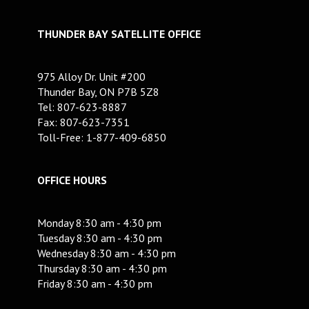
THUNDER BAY SATELLITE OFFICE
975 Alloy Dr. Unit #200
Thunder Bay, ON P7B 5Z8
Tel: 807-623-8887
Fax: 807-623-7351
Toll-Free: 1-877-409-6850
OFFICE HOURS
Monday 8:30 am - 4:30 pm
Tuesday 8:30 am - 4:30 pm
Wednesday 8:30 am - 4:30 pm
Thursday 8:30 am - 4:30 pm
Friday 8:30 am - 4:30 pm