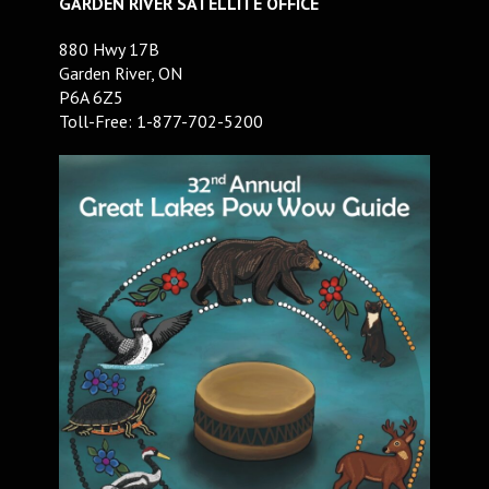
GARDEN RIVER SATELLITE OFFICE
880 Hwy 17B
Garden River, ON
P6A 6Z5
Toll-Free: 1-877-702-5200