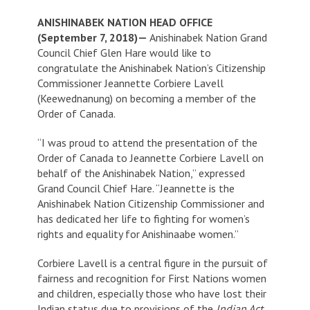
ANISHINABEK NATION HEAD OFFICE
(September 7, 2018)—
Anishinabek Nation Grand
Council Chief Glen Hare would like to
congratulate the Anishinabek Nation’s Citizenship
Commissioner Jeannette Corbiere Lavell
(Keewednanung) on becoming a member of the
Order of Canada.
“I was proud to attend the presentation of the
Order of Canada to Jeannette Corbiere Lavell on
behalf of the Anishinabek Nation,” expressed
Grand Council Chief Hare. “Jeannette is the
Anishinabek Nation Citizenship Commissioner and
has dedicated her life to fighting for women’s
rights and equality for Anishinaabe women.”
Corbiere Lavell is a central figure in the pursuit of
fairness and recognition for First Nations women
and children, especially those who have lost their
Indian status due to provisions of the
Indian Act
.