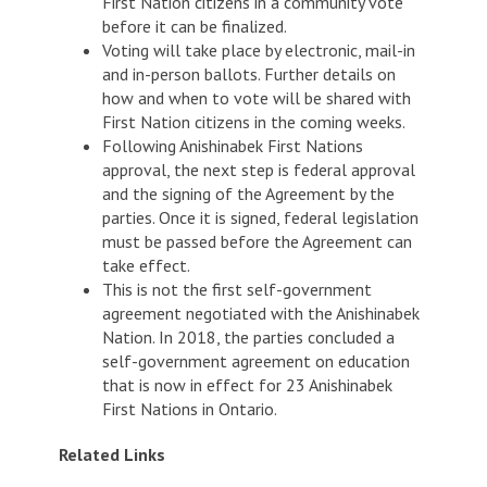
First Nation citizens in a community vote
before it can be finalized.
Voting will take place by electronic, mail-in
and in-person ballots. Further details on
how and when to vote will be shared with
First Nation citizens in the coming weeks.
Following Anishinabek First Nations
approval, the next step is federal approval
and the signing of the Agreement by the
parties. Once it is signed, federal legislation
must be passed before the Agreement can
take effect.
This is not the first self-government
agreement negotiated with the Anishinabek
Nation. In 2018, the parties concluded a
self-government agreement on education
that is now in effect for 23 Anishinabek
First Nations in Ontario.
Related Links