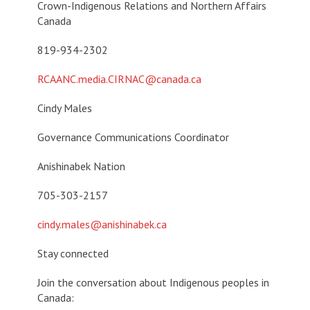
Crown-Indigenous Relations and Northern Affairs
Canada
819-934-2302
RCAANC.media.CIRNAC@canada.ca
Cindy Males
Governance Communications Coordinator
Anishinabek Nation
705-303-2157
cindy.males@
anishinabek.ca
Stay connected
Join the conversation about Indigenous peoples in
Canada: