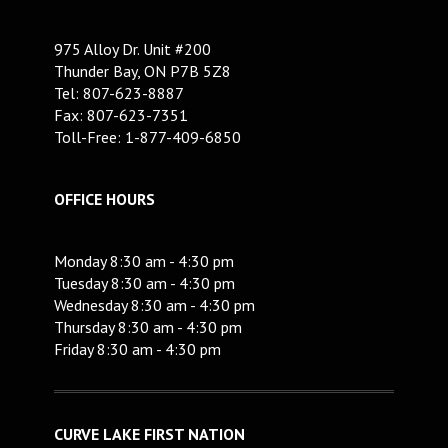
975 Alloy Dr. Unit #200
Thunder Bay, ON P7B 5Z8
Tel: 807-623-8887
Fax: 807-623-7351
Toll-Free: 1-877-409-6850
OFFICE HOURS
Monday 8:30 am - 4:30 pm
Tuesday 8:30 am - 4:30 pm
Wednesday 8:30 am - 4:30 pm
Thursday 8:30 am - 4:30 pm
Friday 8:30 am - 4:30 pm
CURVE LAKE FIRST NATION