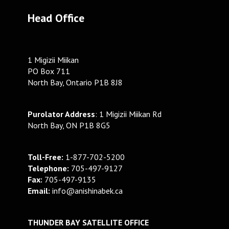
Head Office
1 Migizii Miikan
PO Box 711
North Bay, Ontario P1B 8J8
Purolator Address
: 1 Migizii Miikan Rd
North Bay, ON P1B 8G5
Toll-Free:
1-877-702-5200
Telephone:
705-497-9127
Fax:
705-497-9135
Email:
info@anishinabek.ca
THUNDER BAY SATELLITE OFFICE