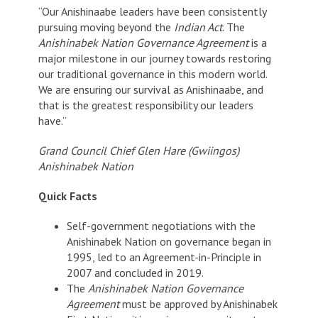
“Our Anishinaabe leaders have been consistently
pursuing moving beyond the
Indian Act
. The
Anishinabek Nation Governance Agreement
is a
major milestone in our journey towards restoring
our traditional governance in this modern world.
We are ensuring our survival as Anishinaabe, and
that is the greatest responsibility our leaders
have.”
Grand Council Chief Glen Hare (Gwiingos)
Anishinabek Nation
Quick Facts
Self-government negotiations with the
Anishinabek Nation on governance began in
1995, led to an Agreement-in-Principle in
2007 and concluded in 2019.
The
Anishinabek Nation Governance
Agreement
must be approved by Anishinabek