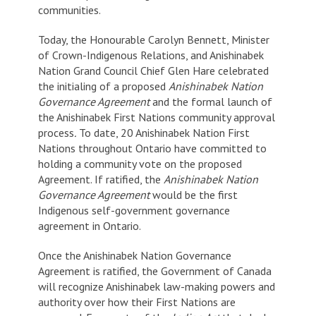
communities.
Today, the Honourable Carolyn Bennett, Minister
of Crown-Indigenous Relations, and Anishinabek
Nation Grand Council Chief Glen Hare celebrated
the initialing of a proposed
Anishinabek Nation
Governance Agreement
and the formal launch of
the Anishinabek First Nations community approval
process
.
To date, 20 Anishinabek Nation First
Nations throughout Ontario have committed to
holding a community vote on the proposed
Agreement. If ratified, the
Anishinabek Nation
Governance Agreement
would be the first
Indigenous self-government governance
agreement in Ontario.
Once the Anishinabek Nation Governance
Agreement is ratified, the Government of Canada
will recognize Anishinabek law-making powers and
authority over how their First Nations are