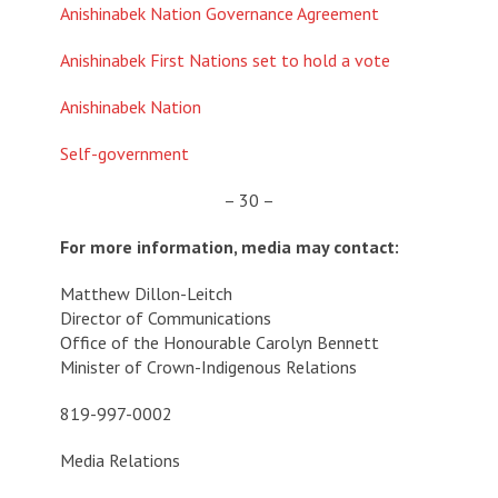
Anishinabek Nation Governance Agreement
Anishinabek First Nations set to hold a vote
Anishinabek Nation
Self-government
– 30 –
For more information, media may contact:
Matthew Dillon-Leitch
Director of Communications
Office of the Honourable Carolyn Bennett
Minister of Crown-Indigenous Relations
819-997-0002
Media Relations