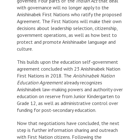
governed. Four parts of the
Indian Act
that deal
with governance will no longer apply to the
Anishinabek First Nations who ratify the proposed
Agreement. The First Nations will make their own
decisions about leadership selection, citizenship,
government operations, as well as how best to
protect and promote Anishinaabe language and
culture.
This builds upon the education self-government
agreement concluded with 23 Anishinabek Nation
First Nations in 2018. The
Anishinabek Nation
Education Agreement
already recognizes
Anishinabek law-making powers and authority over
education on reserve from Junior Kindergarten to
Grade 12, as well as administrative control over
funding for post-secondary education.
Now that negotiations have concluded, the next
step is further information sharing and outreach
with First Nation citizens. Following the