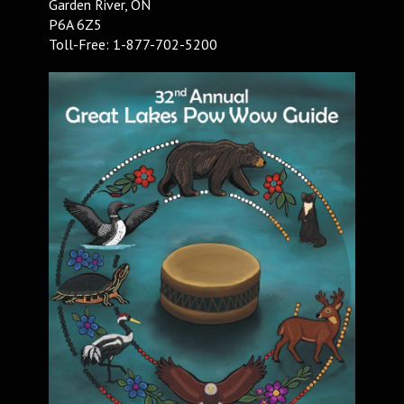
Garden River, ON
P6A 6Z5
Toll-Free: 1-877-702-5200