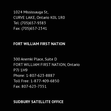
1024 Mississauga St,
CURVE LAKE, Ontario K0L 1R0
Tel: (705)657-9383
Fax: (705)657-2341
FORT WILLIAM FIRST NATION
300 Anemki Place, Suite D
FORT WILLIAM FIRST NATION, Ontario
P7J 1H9
Phone: 1-807-623-8887
Toll Free: 1-877-409-6850
Fax: 807-623-7351
SUDBURY SATELLITE OFFICE