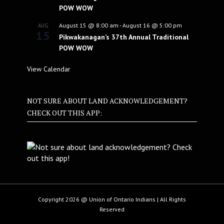
POW WOW
August 15 @ 8:00 am
-
August 16 @ 5:00 pm
AUG
15
Pikwakanagan’s 37th Annual Traditional
POW WOW
View Calendar
NOT SURE ABOUT LAND ACKNOWLEDGEMENT?
CHECK OUT THIS APP:
Copyright 2026 @ Union of Ontario Indians | All Rights
Reserved