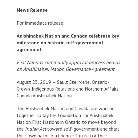
News Release
For immediate release
Anishinabek Nation and Canada celebrate key
milestone on historic self-government
agreement
First Nations community approval process begins
on Anishinabek Nation Governance Agreement
August 23, 2019 — Sault Ste. Marie, Ontario-
Crown-Indigenous Relations and Northern Affairs
Canada Anishinabek Nation
The Anishinabek Nation and Canada are working
together to lay the foundation for Anishinabek
Nation First Nations in Ontario to move beyond
the
Indian Act
toward self-government and chart
their own path to a brighter future for their