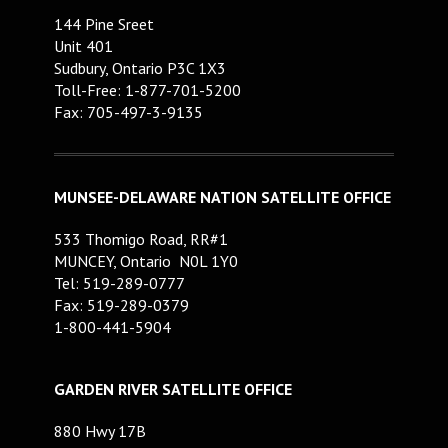
144 Pine Sreet
Unit 401
Sudbury, Ontario P3C 1X3
Toll-Free: 1-877-701-5200
Fax: 705-497-3-9135
MUNSEE-DELAWARE NATION SATELLITE OFFICE
533 Thomigo Road, RR#1
MUNCEY, Ontario N0L 1Y0
Tel: 519-289-0777
Fax: 519-289-0379
1-800-441-5904
GARDEN RIVER SATELLITE OFFICE
880 Hwy 17B