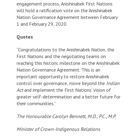
engagement process, Anishinabek First Nations
will hold a ratification vote on the Anishinabek
Nation Governance Agreement between February
1 and February 29, 2020.
Quotes
“Congratulations to the Anishinabek Nation, the
First Nations and the negotiating teams on
reaching this historic milestone on the Anishinabek
Nation Governance Agreement. This is an
important opportunity to restore Anishinabek
control over governance, move beyond the
Indian
Act
and implement the First Nations’ vision of
greater self-determination and a better future for
their communities.”
The Honourable Carolyn Bennett, M.D., P.C., M.P.
Minister of Crown-Indigenous Relations