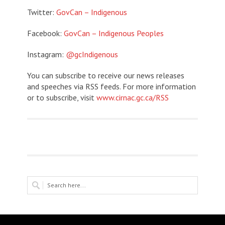
Twitter:
GovCan – Indigenous
Facebook:
GovCan – Indigenous Peoples
Instagram:
@gcIndigenous
You can subscribe to receive our news releases
and speeches via RSS feeds. For more information
or to subscribe, visit
www.cirnac.gc.ca/RSS