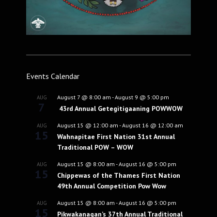
Events Calendar
August 7 @ 8:00 am
-
August 9 @ 5:00 pm
AUG
7
43rd Annual Getegitigaaning POWWOW
August 15 @ 12:00 am
-
August 16 @ 12:00 am
AUG
15
Wahnapitae First Nation 31st Annual
Traditional POW – WOW
August 15 @ 8:00 am
-
August 16 @ 5:00 pm
AUG
15
Chippewas of the Thames First Nation
49th Annual Competition Pow Wow
August 15 @ 8:00 am
-
August 16 @ 5:00 pm
AUG
15
Pikwakanagan’s 37th Annual Traditional