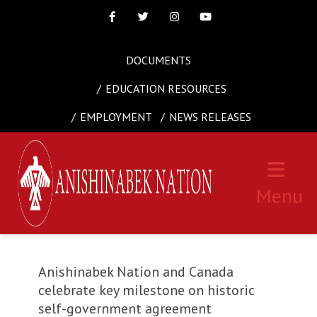
Facebook
Twitter
Instagram
Youtube
DOCUMENTS
EDUCATION RESOURCES
EMPLOYMENT
NEWS RELEASES
Menu
Anishinabek Nation and Canada
celebrate key milestone on historic
self-government agreement