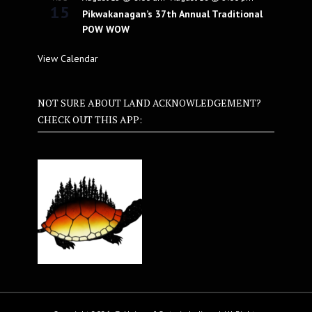
15
Pikwakanagan’s 37th Annual Traditional
POW WOW
View Calendar
NOT SURE ABOUT LAND ACKNOWLEDGEMENT?
CHECK OUT THIS APP: