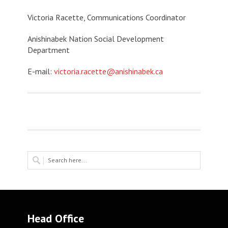
Victoria Racette, Communications Coordinator
Anishinabek Nation Social Development
Department
E-mail:
victoria.racette@anishinabek.ca
Head Office