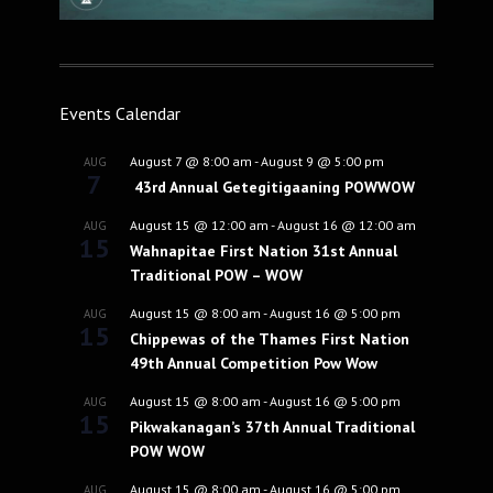
Events Calendar
August 7 @ 8:00 am
-
August 9 @ 5:00 pm
AUG
7
43rd Annual Getegitigaaning POWWOW
August 15 @ 12:00 am
-
August 16 @ 12:00 am
AUG
15
Wahnapitae First Nation 31st Annual
Traditional POW – WOW
August 15 @ 8:00 am
-
August 16 @ 5:00 pm
AUG
15
Chippewas of the Thames First Nation
49th Annual Competition Pow Wow
August 15 @ 8:00 am
-
August 16 @ 5:00 pm
AUG
15
Pikwakanagan’s 37th Annual Traditional
POW WOW
August 15 @ 8:00 am
-
August 16 @ 5:00 pm
AUG