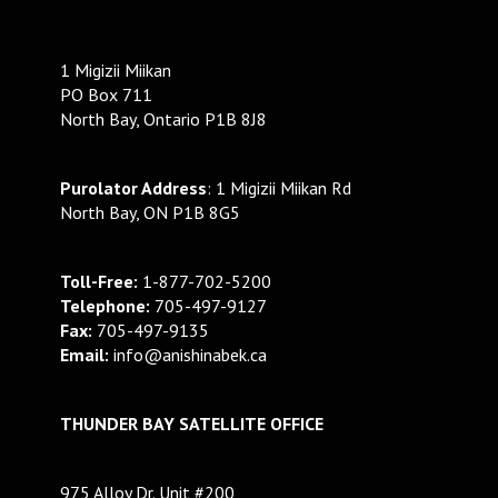
1 Migizii Miikan
PO Box 711
North Bay, Ontario P1B 8J8
Purolator Address
: 1 Migizii Miikan Rd
North Bay, ON P1B 8G5
Toll-Free:
1-877-702-5200
Telephone:
705-497-9127
Fax:
705-497-9135
Email:
info@anishinabek.ca
THUNDER BAY SATELLITE OFFICE
975 Alloy Dr. Unit #200