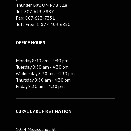
Thunder Bay, ON P7B 5Z8
Tel: 807-623-8887
Fax: 807-623-7351
Toll-Free: 1-877-409-6850
OFFICE HOURS
Monday 8:30 am - 4:30 pm
Tuesday 8:30 am - 4:30 pm
Wednesday 8:30 am - 4:30 pm
Thursday 8:30 am - 4:30 pm
Friday 8:30 am - 4:30 pm
CURVE LAKE FIRST NATION
1024 Mississauga St,