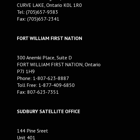
CURVE LAKE, Ontario K0L 1R0
Tel: (705)657-9383
Fax: (705)657-2341
FORT WILLIAM FIRST NATION
300 Anemki Place, Suite D
FORT WILLIAM FIRST NATION, Ontario
P7J 1H9
Phone: 1-807-623-8887
Toll Free: 1-877-409-6850
Fax: 807-623-7351
SUDBURY SATELLITE OFFICE
144 Pine Sreet
Unit 401