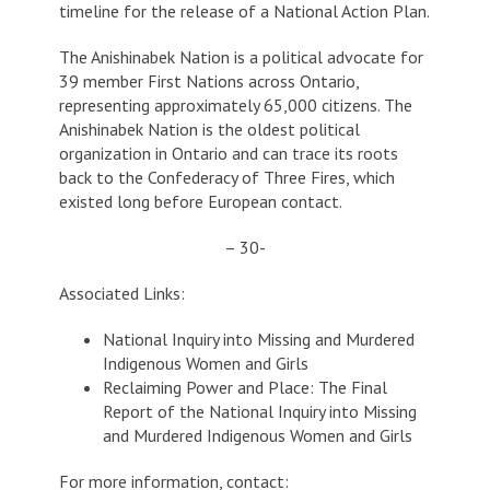
timeline for the release of a National Action Plan.
The Anishinabek Nation is a political advocate for
39 member First Nations across Ontario,
representing approximately 65,000 citizens. The
Anishinabek Nation is the oldest political
organization in Ontario and can trace its roots
back to the Confederacy of Three Fires, which
existed long before European contact.
– 30-
Associated Links:
National Inquiry into Missing and Murdered
Indigenous Women and Girls
Reclaiming Power and Place: The Final
Report of the National Inquiry into Missing
and Murdered Indigenous Women and Girls
For more information, contact: