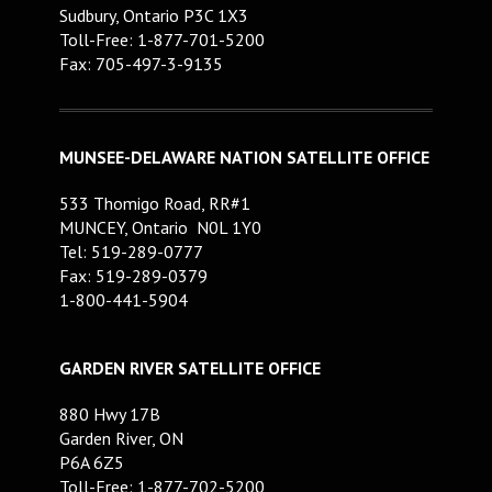
Sudbury, Ontario P3C 1X3
Toll-Free: 1-877-701-5200
Fax: 705-497-3-9135
MUNSEE-DELAWARE NATION SATELLITE OFFICE
533 Thomigo Road, RR#1
MUNCEY, Ontario N0L 1Y0
Tel: 519-289-0777
Fax: 519-289-0379
1-800-441-5904
GARDEN RIVER SATELLITE OFFICE
880 Hwy 17B
Garden River, ON
P6A 6Z5
Toll-Free: 1-877-702-5200