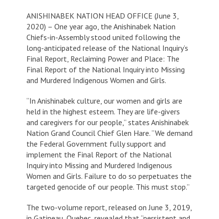
ANISHINABEK NATION HEAD OFFICE (June 3,
2020) – One year ago, the Anishinabek Nation
Chiefs-in-Assembly stood united following the
long-anticipated release of the National Inquiry’s
Final Report,
Reclaiming Power and Place: The
Final Report of the National Inquiry into Missing
and Murdered Indigenous Women and Girls
.
“In Anishinabek culture, our women and girls are
held in the highest esteem. They are life-givers
and caregivers for our people,” states Anishinabek
Nation Grand Council Chief Glen Hare. “We demand
the Federal Government fully support and
implement the
Final Report of the National
Inquiry into Missing and Murdered Indigenous
Women and Girls
. Failure to do so perpetuates the
targeted genocide of our people. This must stop.”
The two-volume report, released on June 3, 2019,
in Gatineau, Quebec, revealed that “persistent and