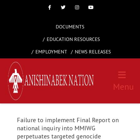
Facebook
Twitter
Instagram
Youtube
DOCUMENTS
EDUCATION RESOURCES
EMPLOYMENT
NEWS RELEASES
Menu
Failure to implement Final Report on
national inquiry into MMIWG
perpetuates targeted genocide