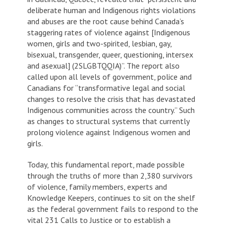
deliberate human and Indigenous rights violations
and abuses are the root cause behind Canada’s
staggering rates of violence against [Indigenous
women, girls and two-spirited, lesbian, gay,
bisexual, transgender, queer, questioning, intersex
and asexual] (2SLGBTQQIA)”. The report also
called upon all levels of government, police and
Canadians for “transformative legal and social
changes to resolve the crisis that has devastated
Indigenous communities across the country.” Such
as changes to structural systems that currently
prolong violence against Indigenous women and
girls.
Today, this fundamental report, made possible
through the truths of more than 2,380 survivors
of violence, family members, experts and
Knowledge Keepers, continues to sit on the shelf
as the federal government fails to respond to the
vital 231 Calls to Justice or to establish a