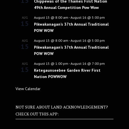
15
Chippewas of the Thames First Nation
49th Annual Competition Pow Wow
August 15 @ 8:00 am
-
August 16 @ 5:00 pm
AUG
15
Pikwakanagan’s 37th Annual Traditional
POW WOW
August 15 @ 8:00 am
-
August 16 @ 5:00 pm
AUG
15
Pikwakanagan’s 37th Annual Traditional
POW WOW
August 15 @ 1:00 pm
-
August 16 @ 7:00 pm
AUG
15
Ketegaunseebee Garden River First
Nation POWWOW
View Calendar
NOT SURE ABOUT LAND ACKNOWLEDGEMENT?
CHECK OUT THIS APP: