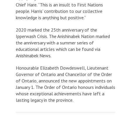
Chief Hare. “This is an insult to First Nations
people. Harris’ contribution to our collective
knowledge is anything but positive.”
2020 marked the 25th anniversary of the
Ipperwash Crisis. The Anishinabek Nation marked
the anniversary with a summer series of
educational articles which can be found via
Anishinabek News.
Honourable Elizabeth Dowdeswell, Lieutenant
Governor of Ontario and Chancellor of the Order
of Ontario, announced the new appointments on
January 1. The Order of Ontario honours individuals
whose exceptional achievements have left a
lasting legacy in the province.