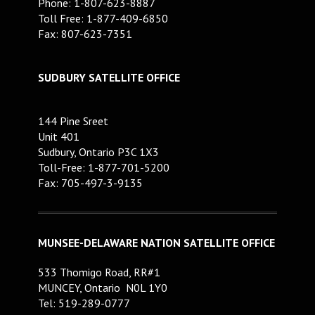
Phone: 1-807-623-8887
Toll Free: 1-877-409-6850
Fax: 807-623-7351
SUDBURY SATELLITE OFFICE
144 Pine Sreet
Unit 401
Sudbury, Ontario P3C 1X3
Toll-Free: 1-877-701-5200
Fax: 705-497-3-9135
MUNSEE-DELAWARE NATION SATELLITE OFFICE
533 Thomigo Road, RR#1
MUNCEY, Ontario N0L 1Y0
Tel: 519-289-0777