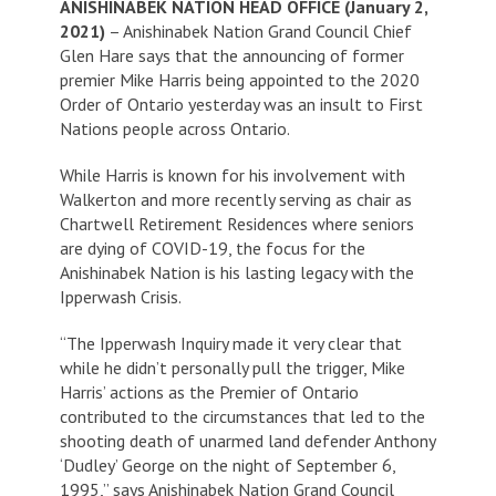
ANISHINABEK NATION HEAD OFFICE (January 2,
2021)
– Anishinabek Nation Grand Council Chief
Glen Hare says that the announcing of former
premier Mike Harris being appointed to the 2020
Order of Ontario yesterday was an insult to First
Nations people across Ontario.
While Harris is known for his involvement with
Walkerton and more recently serving as chair as
Chartwell Retirement Residences where seniors
are dying of COVID-19, the focus for the
Anishinabek Nation is his lasting legacy with the
Ipperwash Crisis.
“The Ipperwash Inquiry made it very clear that
while he didn’t personally pull the trigger, Mike
Harris’ actions as the Premier of Ontario
contributed to the circumstances that led to the
shooting death of unarmed land defender Anthony
‘Dudley’ George on the night of September 6,
1995,” says Anishinabek Nation Grand Council