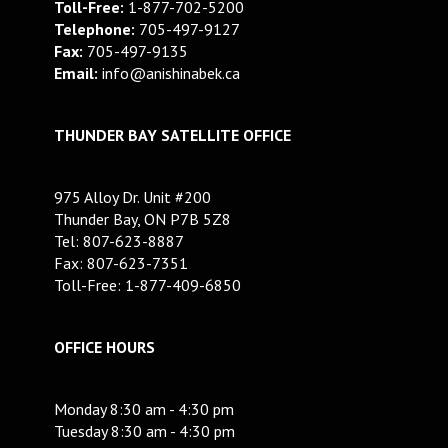
Toll-Free:
1-877-702-5200
Telephone:
705-497-9127
Fax:
705-497-9135
Email:
info@anishinabek.ca
THUNDER BAY SATELLITE OFFICE
975 Alloy Dr. Unit #200
Thunder Bay, ON P7B 5Z8
Tel: 807-623-8887
Fax: 807-623-7351
Toll-Free: 1-877-409-6850
OFFICE HOURS
Monday 8:30 am - 4:30 pm
Tuesday 8:30 am - 4:30 pm