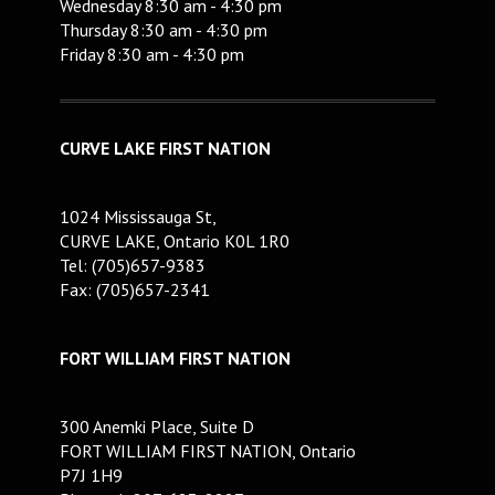
Wednesday 8:30 am - 4:30 pm
Thursday 8:30 am - 4:30 pm
Friday 8:30 am - 4:30 pm
CURVE LAKE FIRST NATION
1024 Mississauga St,
CURVE LAKE, Ontario K0L 1R0
Tel: (705)657-9383
Fax: (705)657-2341
FORT WILLIAM FIRST NATION
300 Anemki Place, Suite D
FORT WILLIAM FIRST NATION, Ontario
P7J 1H9