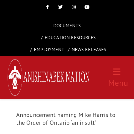
Facebook
Twitter
Instagram
Youtube
DOCUMENTS
EDUCATION RESOURCES
EMPLOYMENT
NEWS RELEASES
Menu
Announcement naming Mike Harris to
the Order of Ontario ‘an insult’