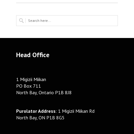
Head Office
1 Migizii Miikan
PO Box 711
North Bay, Ontario P1B 8J8
Purolator Address
: 1 Migizii Miikan Rd
North Bay, ON P1B 8G5