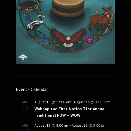
Events Calendar
August 15 @ 12:00 am
-
August 16 @ 12:00 am
AUG
15
Wahnapitae First Nation 31st Annual
Traditional POW – WOW
August 15 @ 8:00 am
-
August 16 @ 5:00 pm
AUG