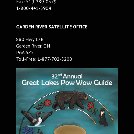
Fax: 519-289-0379
1-800-441-5904
GARDEN RIVER SATELLITE OFFICE
880 Hwy 17B
Garden River, ON
P6A 6Z5
Toll-Free: 1-877-702-5200