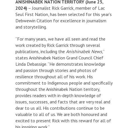
ANISHINABEK NATION TERRITORY (June 25,
2024)
– Journalist Rick Garrick, member of Lac
Seul First Nation, has been selected for this year’s
Debwewin Citation for excellence in journalism
and storytelling.
“For many years, we have all seen and read the
work created by Rick Garrick through several
publications, including the
Anishinabek News
,”
states Anishinabek Nation Grand Council Chief
Linda Debassige. “He demonstrates knowledge
and passion through stories and photos of
resilience throughout all of his work. His
commitment to Indigenous people and specifically
throughout the Anishinabek Nation territory,
provides readers with in-depth knowledge of
issues, successes, and facts that are very real and
dear to us all. His contributions continue to be
valuable to all of us. We are both honoured and
excited to present Rick with this reward for all of
his inspiring work.”