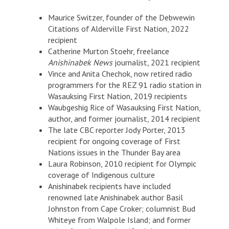
Maurice Switzer, founder of the Debwewin
Citations of Alderville First Nation, 2022
recipient
Catherine Murton Stoehr, freelance
Anishinabek News
journalist, 2021 recipient
Vince and Anita Chechok, now retired radio
programmers for the REZ 91 radio station in
Wasauksing First Nation, 2019 recipients
Waubgeshig Rice of Wasauksing First Nation,
author, and former journalist, 2014 recipient
The late CBC reporter Jody Porter, 2013
recipient for ongoing coverage of First
Nations issues in the Thunder Bay area
Laura Robinson, 2010 recipient for Olympic
coverage of Indigenous culture
Anishinabek recipients have included
renowned late Anishinabek author Basil
Johnston from Cape Croker; columnist Bud
Whiteye from Walpole Island; and former