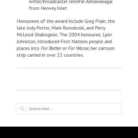
writer/broadcaster Jennifer Ashawasagai
from Henvey Inlet
Honourees of the award include Greg Plain, the
late Jody Porter, Mark Bonokoski, and Perry
McLeod-Shabogesic. The 2004 honouree, Lynn
Johnston, introduced First Nations people and
places into
For Better or For Worse
, her cartoon
strip carried in over 22 countries.