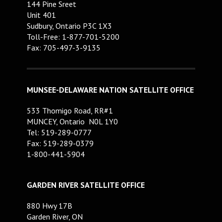
144 Pine Sreet
Unit 401
Sudbury, Ontario P3C 1X3
Toll-Free: 1-877-701-5200
Fax: 705-497-3-9135
MUNSEE-DELAWARE NATION SATELLITE OFFICE
533 Thomigo Road, RR#1
MUNCEY, Ontario N0L 1Y0
Tel: 519-289-0777
Fax: 519-289-0379
1-800-441-5904
GARDEN RIVER SATELLITE OFFICE
880 Hwy 17B
Garden River, ON