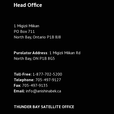
Head Office
1 Migizii Miikan
PO Box 711
North Bay, Ontario P1B 8J8
Purolator Address
: 1 Migizii Miikan Rd
North Bay, ON P1B 8G5
Toll-Free:
1-877-702-5200
Telephone:
705-497-9127
Fax:
705-497-9135
Email:
info@anishinabek.ca
THUNDER BAY SATELLITE OFFICE