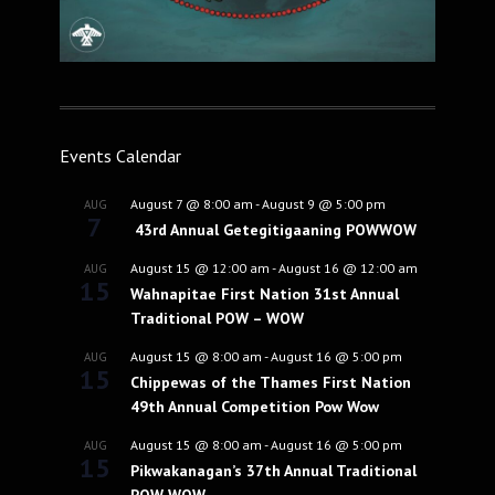
Events Calendar
August 7 @ 8:00 am
-
August 9 @ 5:00 pm
AUG
7
43rd Annual Getegitigaaning POWWOW
August 15 @ 12:00 am
-
August 16 @ 12:00 am
AUG
15
Wahnapitae First Nation 31st Annual
Traditional POW – WOW
August 15 @ 8:00 am
-
August 16 @ 5:00 pm
AUG
15
Chippewas of the Thames First Nation
49th Annual Competition Pow Wow
August 15 @ 8:00 am
-
August 16 @ 5:00 pm
AUG
15
Pikwakanagan’s 37th Annual Traditional