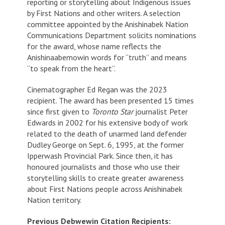
reporting or storytelling about Indigenous issues
by First Nations and other writers. A selection
committee appointed by the Anishinabek Nation
Communications Department solicits nominations
for the award, whose name reflects the
Anishinaabemowin words for “truth” and means
“to speak from the heart”.
Cinematographer Ed Regan was the 2023
recipient. The award has been presented 15 times
since first given to
Toronto Star
journalist Peter
Edwards in 2002 for his extensive body of work
related to the death of unarmed land defender
Dudley George on Sept. 6, 1995, at the former
Ipperwash Provincial Park. Since then, it has
honoured journalists and those who use their
storytelling skills to create greater awareness
about First Nations people across Anishinabek
Nation territory.
Previous Debwewin Citation Recipients: