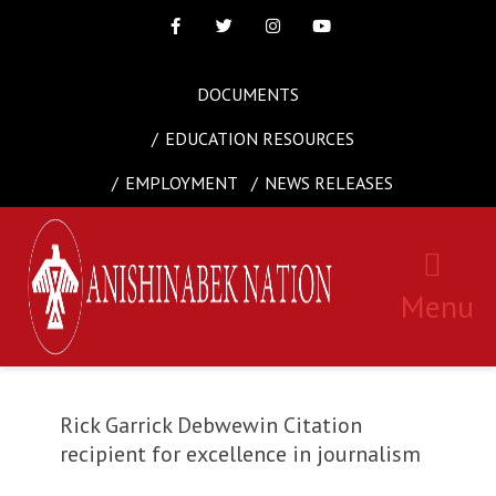
Facebook
Twitter
Instagram
Youtube
DOCUMENTS
EDUCATION RESOURCES
EMPLOYMENT
NEWS RELEASES
Menu
Rick Garrick Debwewin Citation
recipient for excellence in journalism