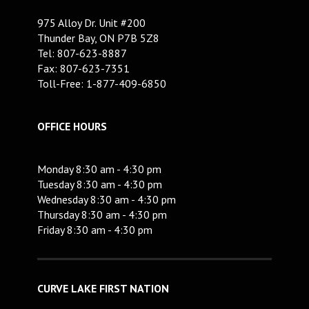
975 Alloy Dr. Unit #200
Thunder Bay, ON P7B 5Z8
Tel: 807-623-8887
Fax: 807-623-7351
Toll-Free: 1-877-409-6850
OFFICE HOURS
Monday 8:30 am - 4:30 pm
Tuesday 8:30 am - 4:30 pm
Wednesday 8:30 am - 4:30 pm
Thursday 8:30 am - 4:30 pm
Friday 8:30 am - 4:30 pm
CURVE LAKE FIRST NATION