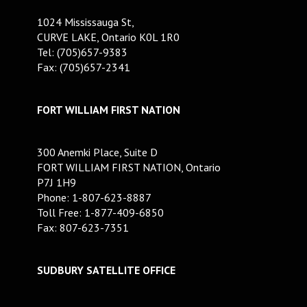
1024 Mississauga St,
CURVE LAKE, Ontario K0L 1R0
Tel: (705)657-9383
Fax: (705)657-2341
FORT WILLIAM FIRST NATION
300 Anemki Place, Suite D
FORT WILLIAM FIRST NATION, Ontario
P7J 1H9
Phone: 1-807-623-8887
Toll Free: 1-877-409-6850
Fax: 807-623-7351
SUDBURY SATELLITE OFFICE