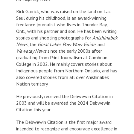
Rick Garrick, who was raised on the land on Lac
Seul during his childhood, is an award-winning
freelance journalist who lives in Thunder Bay,
Ont., with his partner and son. He has been writing
stories and shooting photographs for
Anishinabek
News
, the
Great Lakes Pow Wow Guide
, and
Wawatay News
since the early 2000s after
graduating from Print Journalism at Cambrian
College in 2002. He mainly covers stories about
Indigenous people from Northern Ontario, and has
also covered stories from all over Anishinabek
Nation territory.
He previously received the Debwewin Citation in
2003 and will be awarded the 2024 Debwewin
Citation this year.
The Debwewin Citation is the first major award
intended to recognize and encourage excellence in