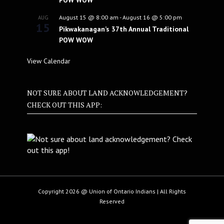
POW WOW
August 15 @ 8:00 am
-
August 16 @ 5:00 pm
AUG
15
Pikwakanagan’s 37th Annual Traditional
POW WOW
View Calendar
NOT SURE ABOUT LAND ACKNOWLEDGEMENT?
CHECK OUT THIS APP:
Copyright 2026 @ Union of Ontario Indians | All Rights
Reserved