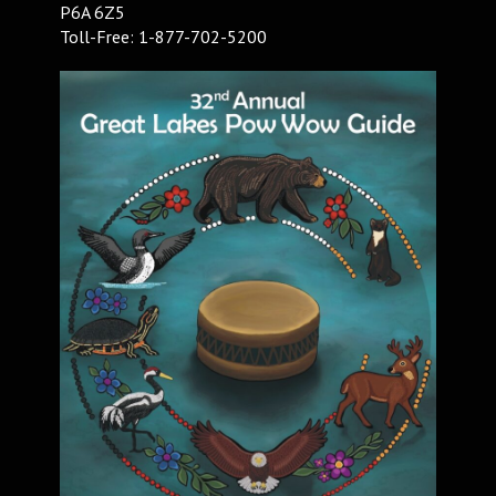
P6A 6Z5
Toll-Free: 1-877-702-5200