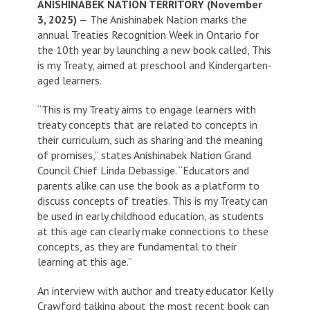
ANISHINABEK NATION TERRITORY (November
3, 2025)
— The Anishinabek Nation marks the
annual Treaties Recognition Week in Ontario for
the 10th year by launching a new book called,
This
is my Treaty
, aimed at preschool and Kindergarten-
aged learners.
“
This is my Treaty
aims to engage learners with
treaty concepts that are related to concepts in
their curriculum, such as sharing and the meaning
of promises,” states Anishinabek Nation Grand
Council Chief Linda Debassige. “Educators and
parents alike can use the book as a platform to
discuss concepts of treaties.
This is my Treaty
can
be used in early childhood education, as students
at this age can clearly make connections to these
concepts, as they are fundamental to their
learning at this age.”
An interview with author and treaty educator Kelly
Crawford talking about the most recent book can