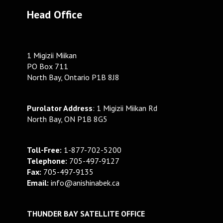
Head Office
1 Migizii Miikan
PO Box 711
North Bay, Ontario P1B 8J8
Purolator Address
: 1 Migizii Miikan Rd
North Bay, ON P1B 8G5
Toll-Free:
1-877-702-5200
Telephone:
705-497-9127
Fax:
705-497-9135
Email:
info@anishinabek.ca
THUNDER BAY SATELLITE OFFICE