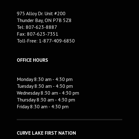
975 Alloy Dr. Unit #200
Thunder Bay, ON P7B 5Z8
Tel: 807-623-8887
Fax: 807-623-7351
Toll-Free: 1-877-409-6850
OFFICE HOURS
Monday 8:30 am - 4:30 pm
Tuesday 8:30 am - 4:30 pm
Wednesday 8:30 am - 4:30 pm
Thursday 8:30 am - 4:30 pm
Friday 8:30 am - 4:30 pm
CURVE LAKE FIRST NATION