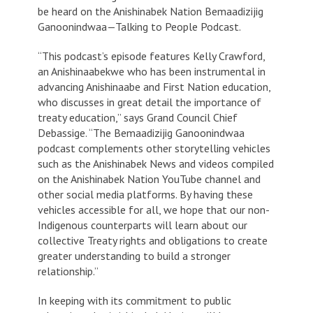
be heard on the Anishinabek Nation Bemaadizijig
Ganoonindwaa—Talking to People Podcast.
“This podcast’s episode features Kelly Crawford,
an Anishinaabekwe who has been instrumental in
advancing Anishinaabe and First Nation education,
who discusses in great detail the importance of
treaty education,” says Grand Council Chief
Debassige. “The Bemaadizijig Ganoonindwaa
podcast complements other storytelling vehicles
such as the
Anishinabek News
and videos compiled
on the Anishinabek Nation YouTube channel and
other social media platforms. By having these
vehicles accessible for all, we hope that our non-
Indigenous counterparts will learn about our
collective Treaty rights and obligations to create
greater understanding to build a stronger
relationship.”
In keeping with its commitment to public