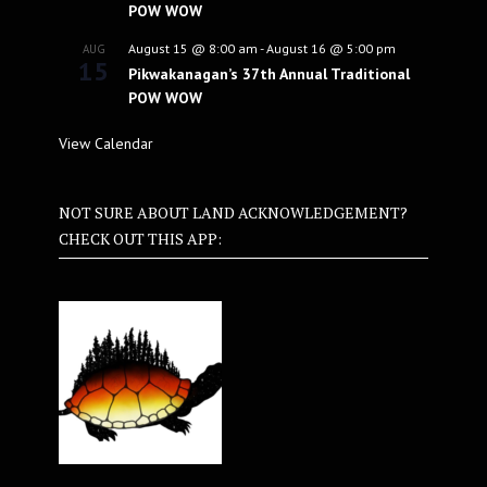
POW WOW
August 15 @ 8:00 am
-
August 16 @ 5:00 pm
AUG
15
Pikwakanagan’s 37th Annual Traditional
POW WOW
View Calendar
NOT SURE ABOUT LAND ACKNOWLEDGEMENT?
CHECK OUT THIS APP: