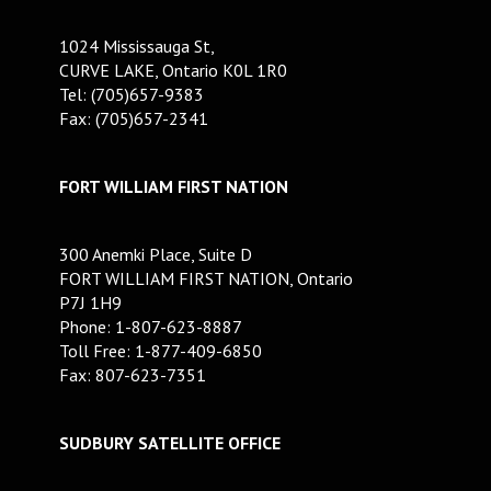
1024 Mississauga St,
CURVE LAKE, Ontario K0L 1R0
Tel: (705)657-9383
Fax: (705)657-2341
FORT WILLIAM FIRST NATION
300 Anemki Place, Suite D
FORT WILLIAM FIRST NATION, Ontario
P7J 1H9
Phone: 1-807-623-8887
Toll Free: 1-877-409-6850
Fax: 807-623-7351
SUDBURY SATELLITE OFFICE