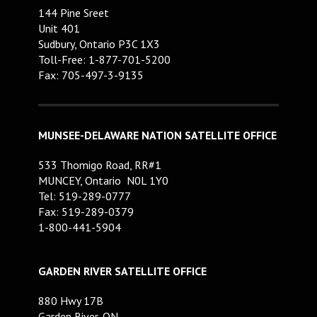
144 Pine Sreet
Unit 401
Sudbury, Ontario P3C 1X3
Toll-Free: 1-877-701-5200
Fax: 705-497-3-9135
MUNSEE-DELAWARE NATION SATELLITE OFFICE
533 Thomigo Road, RR#1
MUNCEY, Ontario N0L 1Y0
Tel: 519-289-0777
Fax: 519-289-0379
1-800-441-5904
GARDEN RIVER SATELLITE OFFICE
880 Hwy 17B
Garden River, ON