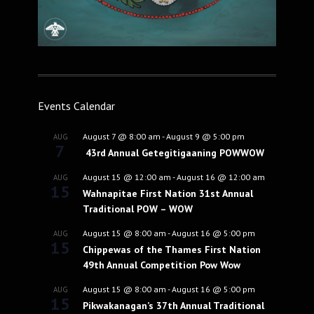
Events Calendar
August 7 @ 8:00 am
-
August 9 @ 5:00 pm
AUG
7
43rd Annual Getegitigaaning POWWOW
August 15 @ 12:00 am
-
August 16 @ 12:00 am
AUG
15
Wahnapitae First Nation 31st Annual
Traditional POW – WOW
August 15 @ 8:00 am
-
August 16 @ 5:00 pm
AUG
15
Chippewas of the Thames First Nation
49th Annual Competition Pow Wow
August 15 @ 8:00 am
-
August 16 @ 5:00 pm
AUG
15
Pikwakanagan’s 37th Annual Traditional