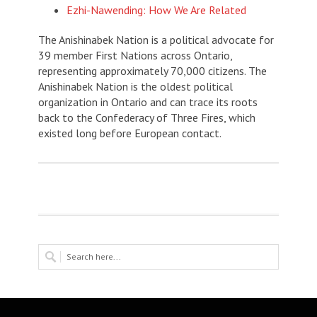
Ezhi-Nawending: How We Are Related
The Anishinabek Nation is a political advocate for
39 member First Nations across Ontario,
representing approximately 70,000 citizens. The
Anishinabek Nation is the oldest political
organization in Ontario and can trace its roots
back to the Confederacy of Three Fires, which
existed long before European contact.