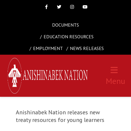
Facebook
Twitter
Instagram
Youtube
DOCUMENTS
EDUCATION RESOURCES
EMPLOYMENT
NEWS RELEASES
Menu
Anishinabek Nation releases new
treaty resources for young learners