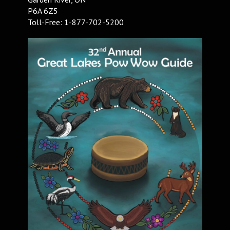
P6A 6Z5
Toll-Free: 1-877-702-5200