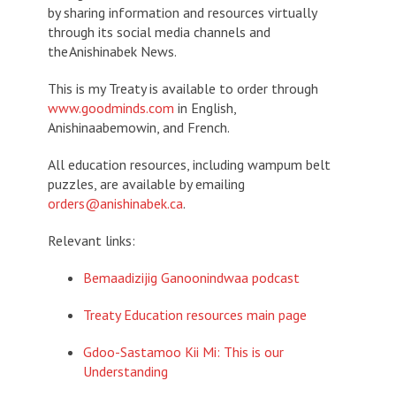
by sharing information and resources virtually
through its social media channels and
the
Anishinabek News
.
This is my Treaty
is available to order through
www.goodminds.com
in English,
Anishinaabemowin, and French.
All education resources, including wampum belt
puzzles, are available by emailing
orders@anishinabek.ca
.
Relevant links:
Bemaadizijig Ganoonindwaa podcast
Treaty Education resources main page
Gdoo-Sastamoo Kii Mi: This is our
Understanding