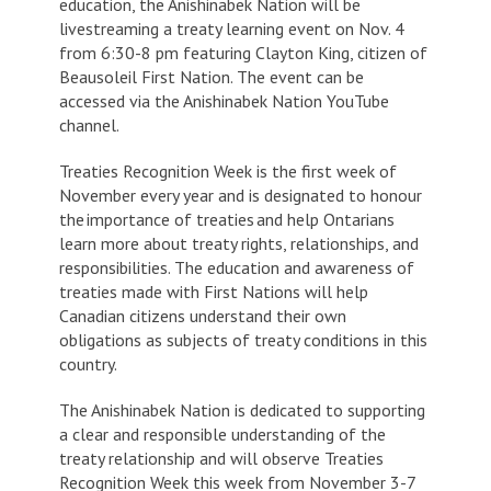
education, the Anishinabek Nation will be
livestreaming a treaty learning event on Nov. 4
from 6:30-8 pm featuring Clayton King, citizen of
Beausoleil First Nation. The event can be
accessed via the Anishinabek Nation YouTube
channel.
Treaties Recognition Week is the first week of
November every year and is designated to honour
the importance of treaties and help Ontarians
learn more about treaty rights, relationships, and
responsibilities. The education and awareness of
treaties made with First Nations will help
Canadian citizens understand their own
obligations as subjects of treaty conditions in this
country.
The Anishinabek Nation is dedicated to supporting
a clear and responsible understanding of the
treaty relationship and will observe Treaties
Recognition Week this week from November 3-7