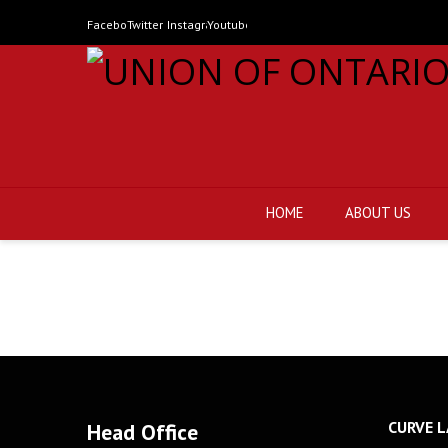
Facebook
Twitter
Instagram
Youtube
HOME
ABOUT US
CURVE L
Head Office