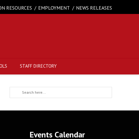
ON RESOURCES
EMPLOYMENT
NEWS RELEASES
OLS
STAFF DIRECTORY
Events Calendar