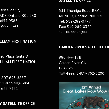
SATELLITE OFFICE
sissauga St,
533 Thomigo Road, RR#1
AKE, Ontario K0L 1R0
MUNCEY, Ontario N0L 1Y0
5)657-9383
Tel: 519-289-0777
05)657-2341
Fax: 519-289-0379
1-800-441-5904
LLIAM FIRST NATION
GARDEN RIVER SATELLITE OF
ki Place, Suite D
880 Hwy 17B
LLIAM FIRST NATION,
Garden River, ON
P6A 6Z5
Toll-Free: 1-877-702-5200
1-807-623-8887
e: 1-877-409-6850
7-623-7351
 SATELLITE OFFICE