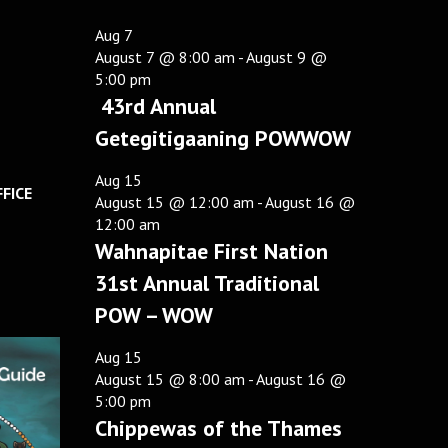
Aug
7
August 7 @ 8:00 am
-
August 9 @
5:00 pm
43rd Annual
Getegitigaaning POWWOW
Aug
15
FICE
August 15 @ 12:00 am
-
August 16 @
12:00 am
Wahnapitae First Nation
31st Annual Traditional
POW – WOW
Aug
15
August 15 @ 8:00 am
-
August 16 @
5:00 pm
Chippewas of the Thames