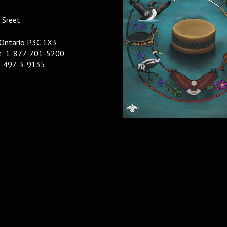
 Sreet
 Ontario P3C 1X3
ee: 1-877-701-5200
5-497-3-9135