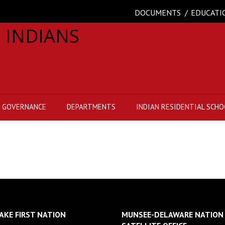
DOCUMENTS
EDUCATI
GOVERNANCE
DEPARTMENTS
INDIAN RESIDENTIAL SCHO
AKE FIRST NATION
MUNSEE-DELAWARE NATION