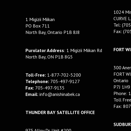
1024 Mis
CURVE L
1 Migizii Miikan
Tel: (70
PO Box 711
Fax: (7
North Bay, Ontario P1B 8J8
FORT WI
Purolator Address
: 1 Migizii Miikan Rd
North Bay, ON P1B 8G5
300 Anem
FORT WI
Toll-Free:
1-877-702-5200
Ontario
Telephone:
705-497-9127
P7J 1H9
Fax:
705-497-9135
Phone: 
Email:
info@anishinabek.ca
Toll Fre
Fax: 80
THUNDER BAY SATELLITE OFFICE
SUDBURY
975 Alloy Dr. Unit #200