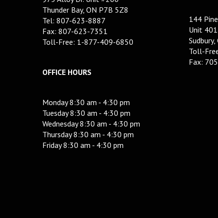
Thunder Bay, ON P7B 5Z8
144 Pine
Tel: 807-623-8887
Unit 401
Fax: 807-623-7351
Sudbury,
Toll-Free: 1-877-409-6850
Toll-Fr
Fax: 70
OFFICE HOURS
Monday 8:30 am - 4:30 pm
Tuesday 8:30 am - 4:30 pm
Wednesday 8:30 am - 4:30 pm
Thursday 8:30 am - 4:30 pm
Friday 8:30 am - 4:30 pm