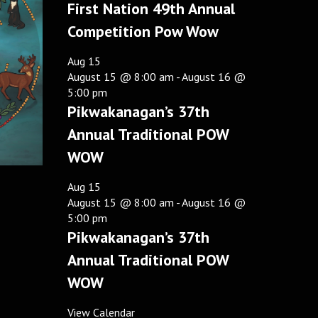
First Nation 49th Annual
Competition Pow Wow
Aug
15
August 15 @ 8:00 am
-
August 16 @
5:00 pm
Pikwakanagan’s 37th
Annual Traditional POW
WOW
Aug
15
August 15 @ 8:00 am
-
August 16 @
5:00 pm
Pikwakanagan’s 37th
Annual Traditional POW
WOW
View Calendar