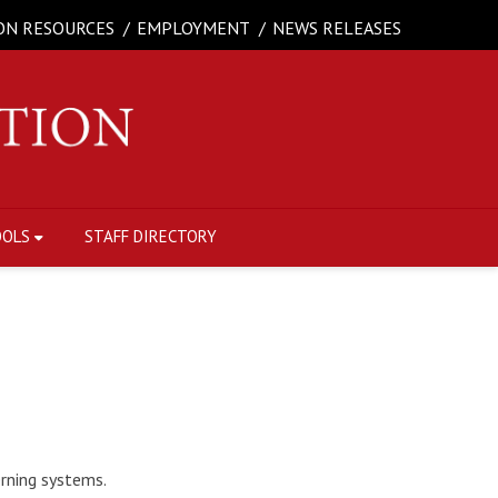
ON RESOURCES
EMPLOYMENT
NEWS RELEASES
OOLS
STAFF DIRECTORY
erning systems.