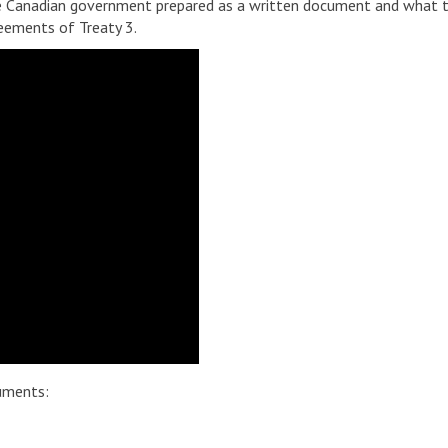
 Canadian government prepared as a written document and what th
reements of Treaty 3.
uments: