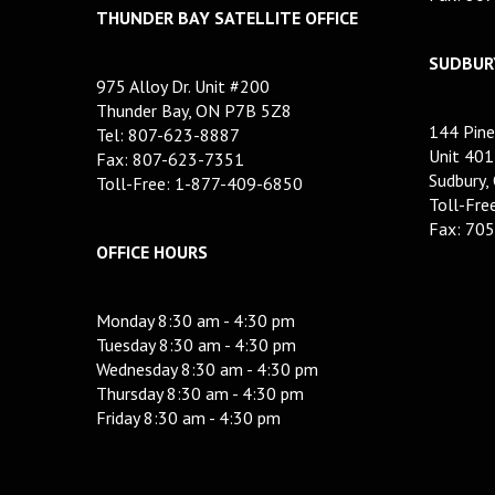
THUNDER BAY SATELLITE OFFICE
SUDBURY
975 Alloy Dr. Unit #200
Thunder Bay, ON P7B 5Z8
144 Pine
Tel: 807-623-8887
Unit 401
Fax: 807-623-7351
Sudbury,
Toll-Free: 1-877-409-6850
Toll-Fr
Fax: 70
OFFICE HOURS
Monday 8:30 am - 4:30 pm
Tuesday 8:30 am - 4:30 pm
Wednesday 8:30 am - 4:30 pm
Thursday 8:30 am - 4:30 pm
Friday 8:30 am - 4:30 pm