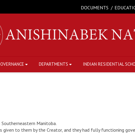
DOCUMENTS
EDUCATI
GOVERNANCE
DEPARTMENTS
INDIAN RESIDENTIAL SCH
d Southerneastern Manitoba.
es given to them by the Creator, and they had fully functioning gov