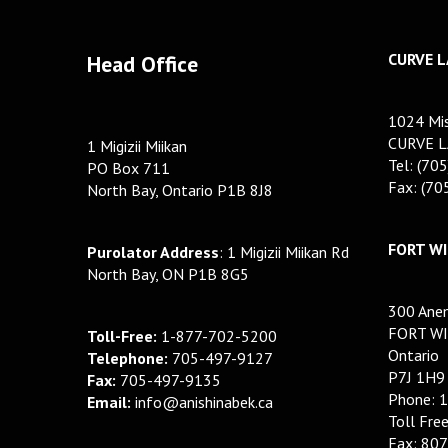
CURVE L
Head Office
1024 Mis
CURVE L
1 Migizii Miikan
Tel: (70
PO Box 711
Fax: (7
North Bay, Ontario P1B 8J8
FORT WI
Purolator Address
: 1 Migizii Miikan Rd
North Bay, ON P1B 8G5
300 Anem
FORT WI
Toll-Free:
1-877-702-5200
Ontario
Telephone:
705-497-9127
P7J 1H9
Fax:
705-497-9135
Phone: 
Email:
info@anishinabek.ca
Toll Fre
Fax: 80