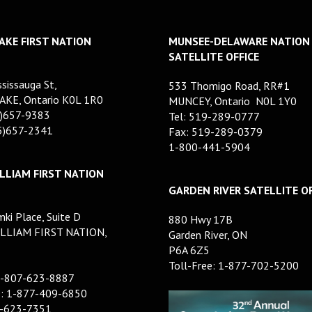
AKE FIRST NATION
MUNSEE-DELAWARE NATION
SATELLITE OFFICE
sissauga St,
533 Thomigo Road, RR#1
AKE, Ontario K0L 1R0
MUNCEY, Ontario N0L 1Y0
5)657-9383
Tel: 519-289-0777
05)657-2341
Fax: 519-289-0379
1-800-441-5904
LLIAM FIRST NATION
GARDEN RIVER SATELLITE OF
ki Place, Suite D
880 Hwy 17B
LLIAM FIRST NATION,
Garden River, ON
P6A 6Z5
Toll-Free: 1-877-702-5200
1-807-623-8887
e: 1-877-409-6850
7-623-7351