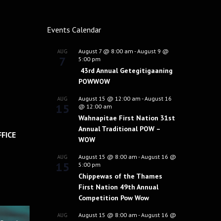
Events Calendar
August 7 @ 8:00 am
-
August 9 @
AUG
7
5:00 pm
43rd Annual Getegitigaaning
POWWOW
August 15 @ 12:00 am
-
August 16
AUG
15
@ 12:00 am
Wahnapitae First Nation 31st
Annual Traditional POW –
FICE
WOW
August 15 @ 8:00 am
-
August 16 @
AUG
15
5:00 pm
Chippewas of the Thames
First Nation 49th Annual
Competition Pow Wow
August 15 @ 8:00 am
-
August 16 @
AUG