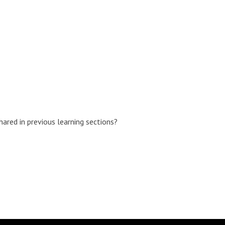
ared in previous learning sections?