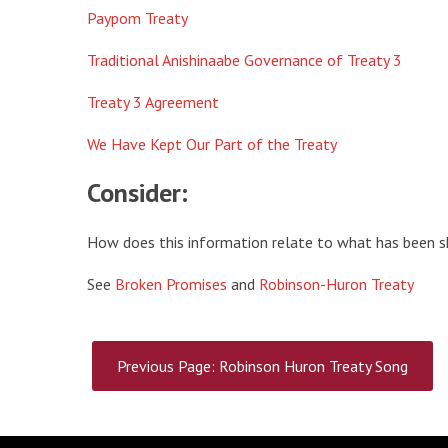
Paypom Treaty
Traditional Anishinaabe Governance of Treaty 3
Treaty 3 Agreement
We Have Kept Our Part of the Treaty
Consider:
How does this information relate to what has been sh
See
Broken Promises
and
Robinson-Huron Treaty
Previous Page: Robinson Huron Treaty Song