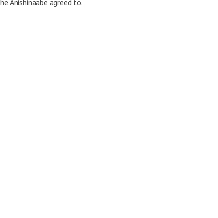
e Anishinaabe agreed to.