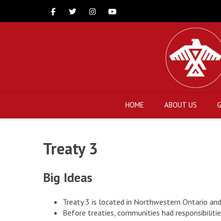
Facebook
Twitter
Instagram
Youtube
HOME
ABOUT US
Treaty 3
Big Ideas
Treaty 3 is located in Northwestern Ontario an
Before treaties, communities had responsibiliti