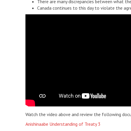
There are many discrepancies between what the
Canada continues to this day to violate the ag
Watch the video above and review the following doc
Anishinaabe Understanding of Treaty 3