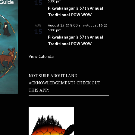
15
5:00 pm
Pikwakanagan’s 37th Annual
Traditional POW WOW
August 15 @ 8:00 am
-
August 16 @
AUG
15
5:00 pm
Pikwakanagan’s 37th Annual
Traditional POW WOW
View Calendar
NOT SURE ABOUT LAND
ACKNOWLEDGEMENT? CHECK OUT
THIS APP: