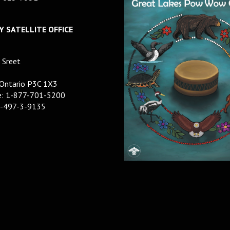
 SATELLITE OFFICE
 Sreet
 Ontario P3C 1X3
ee: 1-877-701-5200
5-497-3-9135